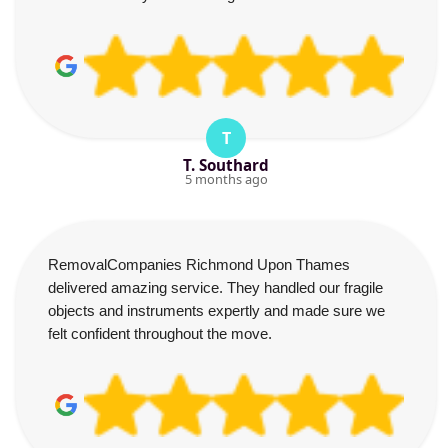
T
T. Southard
5 months ago
RemovalCompanies Richmond Upon Thames
delivered amazing service. They handled our fragile
objects and instruments expertly and made sure we
felt confident throughout the move.