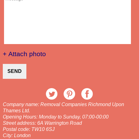
+ Attach photo
SEND
Company name:
Removal Companies Richmond Upon
Thames Ltd.
Opening Hours:
Monday to Sunday, 07:00-00:00
Street address:
6A Warrington Road
Postal code:
TW10 6SJ
City:
London