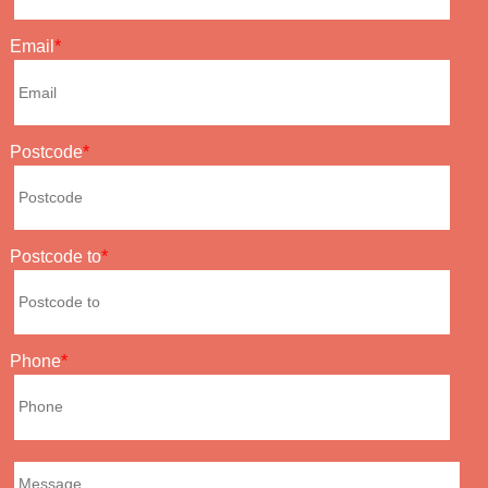
Email
Postcode
Postcode to
Phone