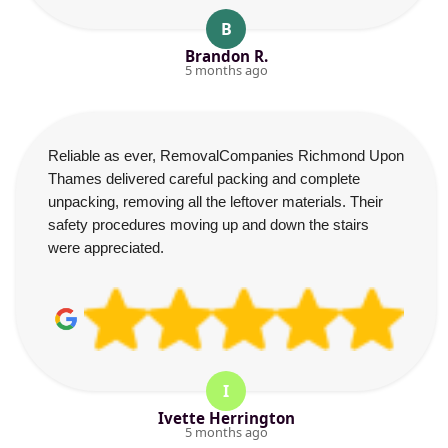
B
Brandon R.
5 months ago
Reliable as ever, RemovalCompanies Richmond Upon
Thames delivered careful packing and complete
unpacking, removing all the leftover materials. Their
safety procedures moving up and down the stairs
were appreciated.
I
Ivette Herrington
5 months ago