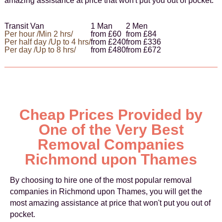
amazing assistance at price that won't put you out of pocket.
Transit Van
1 Man
2 Men
Per hour /Min 2 hrs/
from £60
from £84
Per half day /Up to 4 hrs/
from £240
from £336
Per day /Up to 8 hrs/
from £480
from £672
Cheap Prices Provided by
One of the Very Best
Removal Companies
Richmond upon Thames
By choosing to hire one of the most popular removal
companies in Richmond upon Thames, you will get the
most amazing assistance at price that won't put you out of
pocket.