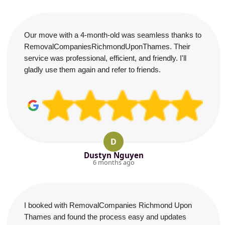
Our move with a 4-month-old was seamless thanks to
RemovalCompaniesRichmondUponThames. Their
service was professional, efficient, and friendly. I'll
gladly use them again and refer to friends.
D
Dustyn Nguyen
6 months ago
I booked with RemovalCompanies Richmond Upon
Thames and found the process easy and updates