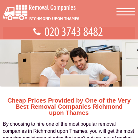
Cheap Prices Provided by One of the Very
Best Removal Companies Richmond
upon Thames
By choosing to hire one of the most popular removal
companies in Richmond upon Thames, you will get the most