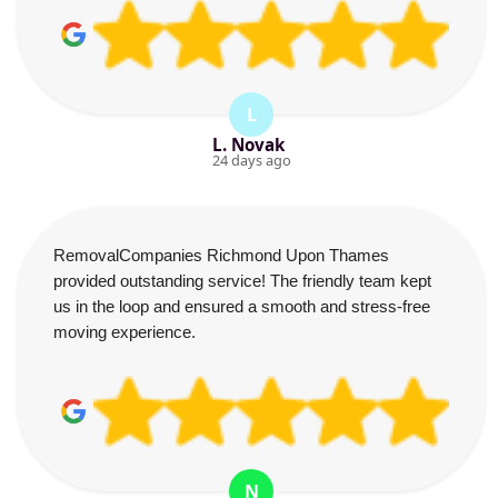
L
L. Novak
24 days ago
RemovalCompanies Richmond Upon Thames
provided outstanding service! The friendly team kept
us in the loop and ensured a smooth and stress-free
moving experience.
N