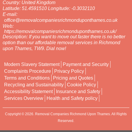
Country:
United Kingdom
Latitude:
51.4591510
Longitude:
-0.3032110
E-mail:
office@removalcompaniesrichmonduponthames.co.uk
Web:
https://removalcompaniesrichmonduponthames.co.uk/
Description:
If you want to move out faster there is no better
option than our affordable removal services in Richmond
upon Thames, TW9. Dial now!
Modern Slavery Statement
Payment and Security
Complaints Procedure
Privacy Policy
Terms and Conditions
Pricing and Quotes
Recycling and Sustainability
Cookie Policy
Accessibility Statement
Insurance and Safety
Services Overview
Health and Safety policy
Copyright ©
2026. Removal Companies Richmond Upon Thames. All Rights
Reserved.