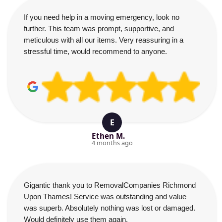
If you need help in a moving emergency, look no
further. This team was prompt, supportive, and
meticulous with all our items. Very reassuring in a
stressful time, would recommend to anyone.
E
Ethen M.
4 months ago
Gigantic thank you to RemovalCompanies Richmond
Upon Thames! Service was outstanding and value
was superb. Absolutely nothing was lost or damaged.
Would definitely use them again.