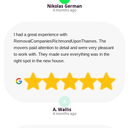
Nikolas German
4 months ago
I had a great experience with
RemovalCompaniesRichmondUponThames. The
movers paid attention to detail and were very pleasant
to work with. They made sure everything was in the
right spot in the new house.
A
A. Wallis
4 months ago