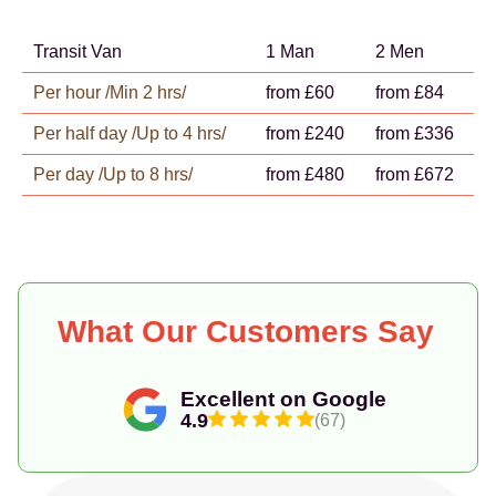
Transit Van
1 Man
2 Men
Per hour /Min 2 hrs/
from £60
from £84
Per half day /Up to 4 hrs/
from £240
from £336
Per day /Up to 8 hrs/
from £480
from £672
What Our Customers Say
Excellent on Google
4.9
(67)