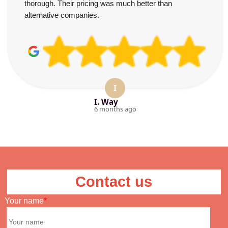
thorough. Their pricing was much better than
alternative companies.
I
I. Way
6 months ago
Contact us
Your name