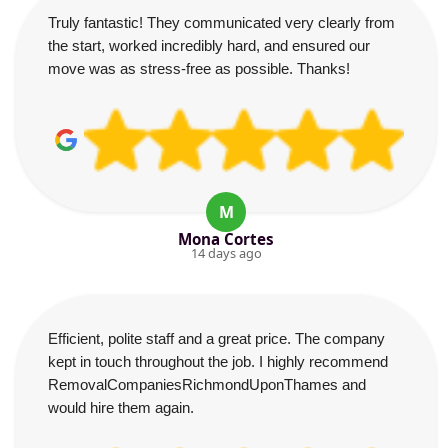
Truly fantastic! They communicated very clearly from
the start, worked incredibly hard, and ensured our
move was as stress-free as possible. Thanks!
M
Mona Cortes
14 days ago
Efficient, polite staff and a great price. The company
kept in touch throughout the job. I highly recommend
RemovalCompaniesRichmondUponThames and
would hire them again.