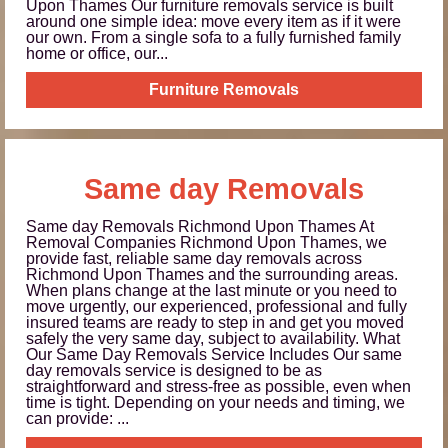
Upon Thames Our furniture removals service is built
around one simple idea: move every item as if it were
our own. From a single sofa to a fully furnished family
home or office, our...
Furniture Removals
Same day Removals
Same day Removals Richmond Upon Thames At
Removal Companies Richmond Upon Thames, we
provide fast, reliable same day removals across
Richmond Upon Thames and the surrounding areas.
When plans change at the last minute or you need to
move urgently, our experienced, professional and fully
insured teams are ready to step in and get you moved
safely the very same day, subject to availability. What
Our Same Day Removals Service Includes Our same
day removals service is designed to be as
straightforward and stress-free as possible, even when
time is tight. Depending on your needs and timing, we
can provide: ...