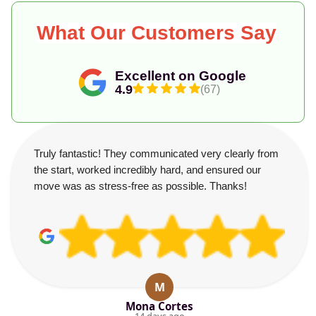
What Our Customers Say
Excellent on Google
4.9
(67)
Truly fantastic! They communicated very clearly from
the start, worked incredibly hard, and ensured our
move was as stress-free as possible. Thanks!
M
Mona Cortes