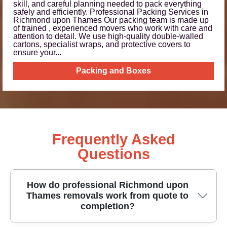
skill, and careful planning needed to pack everything
safely and efficiently. Professional Packing Services in
Richmond upon Thames Our packing team is made up
of trained , experienced movers who work with care and
attention to detail. We use high‑quality double-walled
cartons, specialist wraps, and protective covers to
ensure your...
Packing and Boxes
Frequently Asked
Questions
How do professional Richmond upon
Thames removals work from quote to
completion?