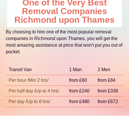
One of the Very Best
near well-used landmarks, we'll plan timings for
relocation across London, we'll coordinate a
timing, so the best approach is to tell us your pick-
access and unloading to reduce delays. This local
Removal Companies
practical plan that keeps disruption minimal.
up and delivery details during the quote stage.
experience matters - drivers and crews learn
Richmond upon Thames
Then we confirm the crew, vehicle type, and
where bottlenecks happen and how to handle
schedule so your day stays organised. Whether
them responsibly. With Accreditation: Fully
By choosing to hire one of the most popular removal
you're moving within the boroughs of London or
insured, DBS-checked, and trained movers, you
companies in Richmond upon Thames, you will get the
travelling slightly further for a relocation service,
can book with confidence for removals on move
most amazing assistance at price that won't put you out of
we plan routes to keep costs fair and reduce
day.
pocket.
unnecessary waiting. If you need help
coordinating packing, furniture transport, or
Transit Van
1 Man
2 Men
storage between dates, we'll build that into the
plan early. Schedule your removals quote now for
Per hour /Min 2 hrs/
from £60
from £84
a confirmed move-day approach.
Per half day /Up to 4 hrs/
from £240
from £336
Per day /Up to 8 hrs/
from £480
from £672