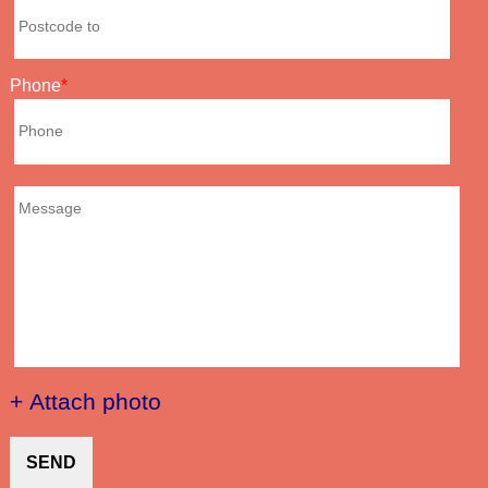
Phone
+ Attach photo
SEND