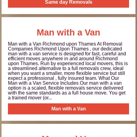
Same day Removals
Man with a Van
Man with a Van Richmond upon Thames At Removal
Companies Richmond Upon Thames , our dedicated
man with a van service is designed for fast, careful and
efficient moves anywhere in and around Richmond
upon Thames. Run by experienced local movers, this is
a streamlined alternative to a full removals crew, ideal
when you want a smaller, more flexible service but still
expect a professional , fully insured team. What Our
Man with a Van Service Includes Our man with a van
option is a scaled, flexible removals service delivered
with the same standards as a full house move. You get
a trained mover (or...
Man with a Van