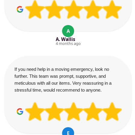
A
A. Wallis
4 months ago
If you need help in a moving emergency, look no
further. This team was prompt, supportive, and
meticulous with all our items. Very reassuring in a
stressful time, would recommend to anyone.
E