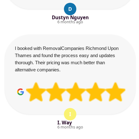
D
Dustyn Nguyen
6 months ago
I booked with RemovalCompanies Richmond Upon
Thames and found the process easy and updates
thorough. Their pricing was much better than
alternative companies.
I
I. Way
6 months ago