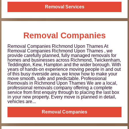
Removal Services
Removal Companies
Removal Companies Richmond Upon Thames At
Removal Companies Richmond Upon Thames , we
provide carefully planned, fully managed removals for
homes and businesses across Richmond, Twickenham,
Teddington, Kew, Hampton and the wider borough. With
years of hands-on experience moving people in and out
of this busy riverside area, we know how to make your
move smooth, safe and predictable. Professional
Removals in Richmond Upon Thames We are a local,
professional removals company offering a complete
service from first enquiry through to placing the last box
in your new property. Every move is planned in detail,
vehicles are...
Removal Companies