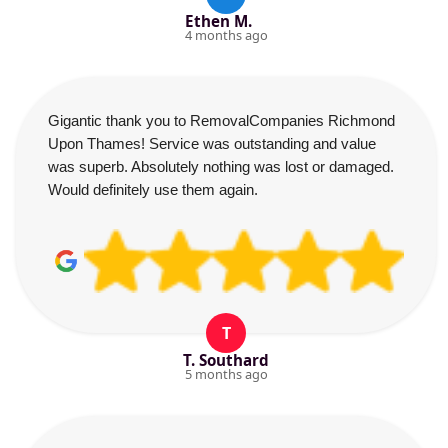
Ethen M.
4 months ago
Gigantic thank you to RemovalCompanies Richmond
Upon Thames! Service was outstanding and value
was superb. Absolutely nothing was lost or damaged.
Would definitely use them again.
T
T. Southard
5 months ago