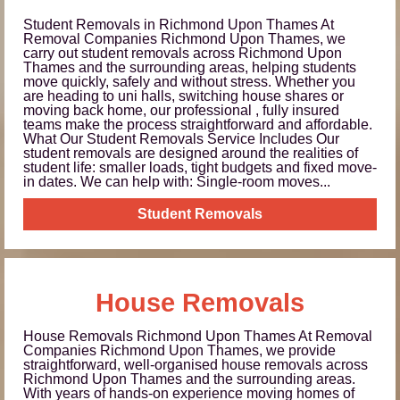
Student Removals in Richmond Upon Thames At
Removal Companies Richmond Upon Thames, we
carry out student removals across Richmond Upon
Thames and the surrounding areas, helping students
move quickly, safely and without stress. Whether you
are heading to uni halls, switching house shares or
moving back home, our professional , fully insured
teams make the process straightforward and affordable.
What Our Student Removals Service Includes Our
student removals are designed around the realities of
student life: smaller loads, tight budgets and fixed move-
in dates. We can help with: Single-room moves...
Student Removals
House Removals
House Removals Richmond Upon Thames At Removal
Companies Richmond Upon Thames, we provide
straightforward, well-organised house removals across
Richmond Upon Thames and the surrounding areas.
With years of hands-on experience moving homes of