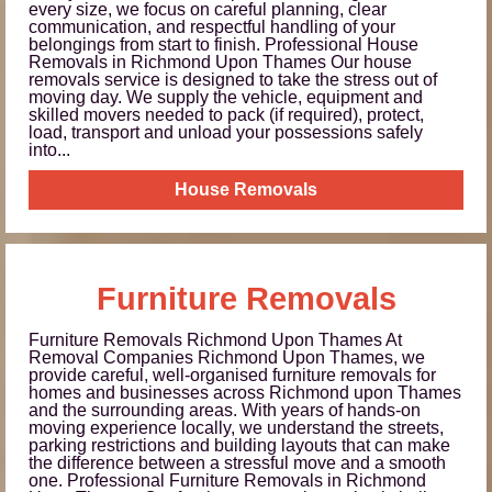
every size, we focus on careful planning, clear
communication, and respectful handling of your
belongings from start to finish. Professional House
Removals in Richmond Upon Thames Our house
removals service is designed to take the stress out of
moving day. We supply the vehicle, equipment and
skilled movers needed to pack (if required), protect,
load, transport and unload your possessions safely
into...
House Removals
Furniture Removals
Furniture Removals Richmond Upon Thames At
Removal Companies Richmond Upon Thames, we
provide careful, well-organised furniture removals for
homes and businesses across Richmond upon Thames
and the surrounding areas. With years of hands-on
moving experience locally, we understand the streets,
parking restrictions and building layouts that can make
the difference between a stressful move and a smooth
one. Professional Furniture Removals in Richmond