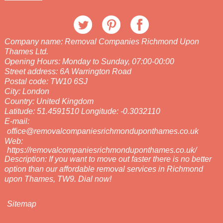
Company name:
Removal Companies Richmond Upon
Thames Ltd.
Opening Hours:
Monday to Sunday, 07:00-00:00
Street address:
6A Warrington Road
Postal code:
TW10 6SJ
City:
London
Country:
United Kingdom
Latitude:
51.4591510
Longitude:
-0.3032110
E-mail:
office@removalcompaniesrichmonduponthames.co.uk
Web:
https://removalcompaniesrichmonduponthames.co.uk/
Description:
If you want to move out faster there is no better
option than our affordable removal services in Richmond
upon Thames, TW9. Dial now!
Sitemap