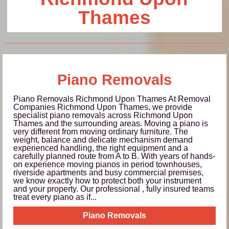
Thames
Piano Removals
Piano Removals Richmond Upon Thames At Removal
Companies Richmond Upon Thames, we provide
specialist piano removals across Richmond Upon
Thames and the surrounding areas. Moving a piano is
very different from moving ordinary furniture. The
weight, balance and delicate mechanism demand
experienced handling, the right equipment and a
carefully planned route from A to B. With years of hands-
on experience moving pianos in period townhouses,
riverside apartments and busy commercial premises,
we know exactly how to protect both your instrument
and your property. Our professional , fully insured teams
treat every piano as if...
Piano Removals