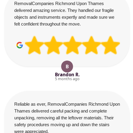
RemovalCompanies Richmond Upon Thames
delivered amazing service. They handled our fragile
objects and instruments expertly and made sure we
felt confident throughout the move.
B
Brandon R.
5 months ago
Reliable as ever, RemovalCompanies Richmond Upon
Thames delivered careful packing and complete
unpacking, removing all the leftover materials. Their
safety procedures moving up and down the stairs
were appreciated.