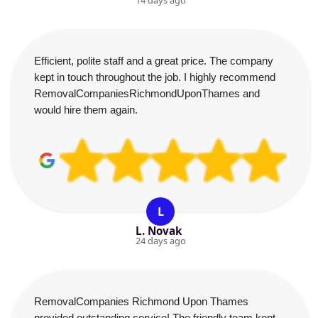
14 days ago
Efficient, polite staff and a great price. The company
kept in touch throughout the job. I highly recommend
RemovalCompaniesRichmondUponThames and
would hire them again.
L
L. Novak
24 days ago
RemovalCompanies Richmond Upon Thames
provided outstanding service! The friendly team kept