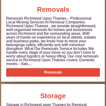
Removals
Removals Richmond Upon Thames – Professional
Local Moving Services At Removal Companies
Richmond Upon Thames , we provide straightforward,
well-organised removals for homes and businesses
across Richmond and the surrounding areas. With
years of hands-on experience on local streets, estates
and business parks, we know how to move your
belongings safely, efficiently and with minimum
disruption. What Our Removals Service Includes We
handle every stage of your move so you don’t have to
worry about logistics or heavy lifting. Our core removals
service in Richmond Upon Thames covers: Domestic
moves – flats,...
Removals
Storage
Storage in Richmond upon Thames by Removal