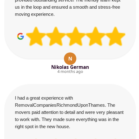
us in the loop and ensured a smooth and stress-free
moving experience.
N
Nikolas German
4 months ago
I had a great experience with
RemovalCompaniesRichmondUponThames. The
movers paid attention to detail and were very pleasant
to work with. They made sure everything was in the
right spot in the new house.