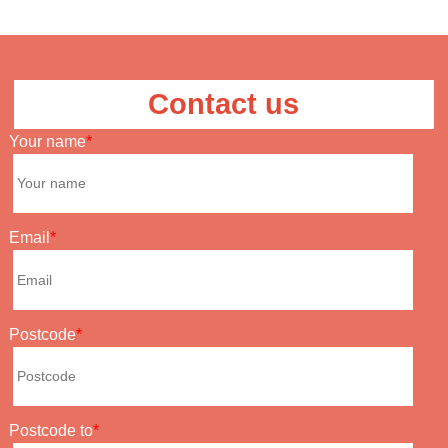
Contact us
Your name
Email
Postcode
Postcode to