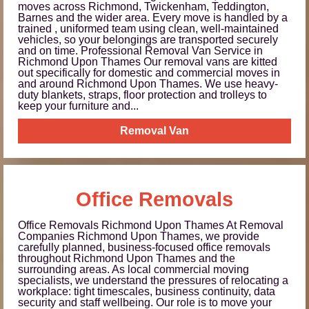
moves across Richmond, Twickenham, Teddington,
Barnes and the wider area. Every move is handled by a
trained , uniformed team using clean, well-maintained
vehicles, so your belongings are transported securely
and on time. Professional Removal Van Service in
Richmond Upon Thames Our removal vans are kitted
out specifically for domestic and commercial moves in
and around Richmond Upon Thames. We use heavy-
duty blankets, straps, floor protection and trolleys to
keep your furniture and...
Removal Van
Office Removals
Office Removals Richmond Upon Thames At Removal
Companies Richmond Upon Thames, we provide
carefully planned, business-focused office removals
throughout Richmond Upon Thames and the
surrounding areas. As local commercial moving
specialists, we understand the pressures of relocating a
workplace: tight timescales, business continuity, data
security and staff wellbeing. Our role is to move your