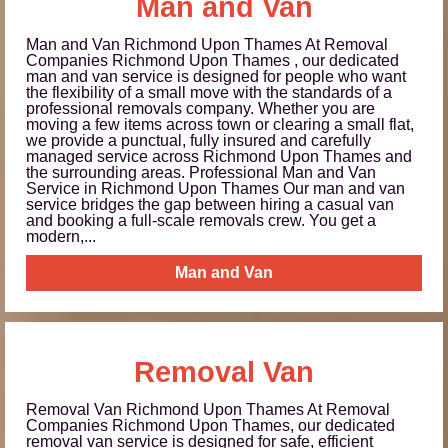
Man and Van
Man and Van Richmond Upon Thames At Removal
Companies Richmond Upon Thames , our dedicated
man and van service is designed for people who want
the flexibility of a small move with the standards of a
professional removals company. Whether you are
moving a few items across town or clearing a small flat,
we provide a punctual, fully insured and carefully
managed service across Richmond Upon Thames and
the surrounding areas. Professional Man and Van
Service in Richmond Upon Thames Our man and van
service bridges the gap between hiring a casual van
and booking a full-scale removals crew. You get a
modern,...
Man and Van
Removal Van
Removal Van Richmond Upon Thames At Removal
Companies Richmond Upon Thames, our dedicated
removal van service is designed for safe, efficient