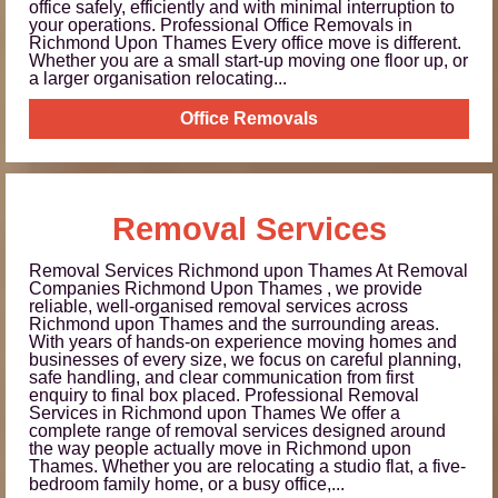
office safely, efficiently and with minimal interruption to
your operations. Professional Office Removals in
Richmond Upon Thames Every office move is different.
Whether you are a small start-up moving one floor up, or
a larger organisation relocating...
Office Removals
Removal Services
Removal Services Richmond upon Thames At Removal
Companies Richmond Upon Thames , we provide
reliable, well-organised removal services across
Richmond upon Thames and the surrounding areas.
With years of hands-on experience moving homes and
businesses of every size, we focus on careful planning,
safe handling, and clear communication from first
enquiry to final box placed. Professional Removal
Services in Richmond upon Thames We offer a
complete range of removal services designed around
the way people actually move in Richmond upon
Thames. Whether you are relocating a studio flat, a five-
bedroom family home, or a busy office,...