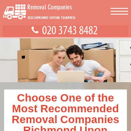
Choose One of the
Most Recommended
Removal Companies
Richmond Upon