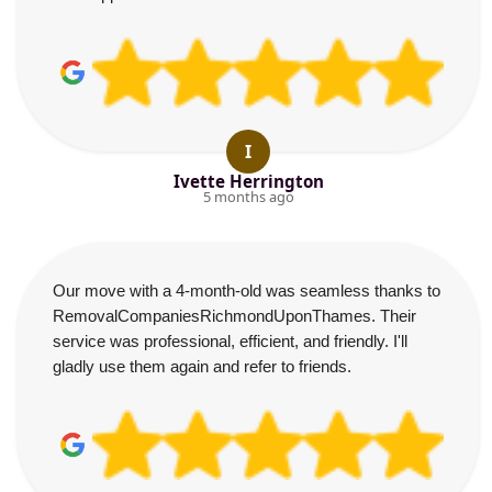
I
Ivette Herrington
5 months ago
Our move with a 4-month-old was seamless thanks to
RemovalCompaniesRichmondUponThames. Their
service was professional, efficient, and friendly. I'll
gladly use them again and refer to friends.