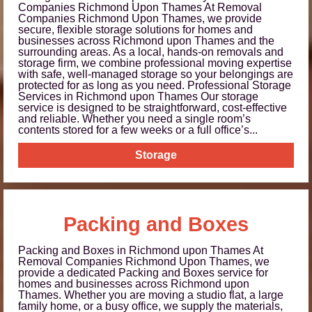
Companies Richmond Upon Thames At Removal
Companies Richmond Upon Thames, we provide
secure, flexible storage solutions for homes and
businesses across Richmond upon Thames and the
surrounding areas. As a local, hands-on removals and
storage firm, we combine professional moving expertise
with safe, well-managed storage so your belongings are
protected for as long as you need. Professional Storage
Services in Richmond upon Thames Our storage
service is designed to be straightforward, cost-effective
and reliable. Whether you need a single room’s
contents stored for a few weeks or a full office’s...
Storage
Packing and Boxes
Packing and Boxes in Richmond upon Thames At
Removal Companies Richmond Upon Thames, we
provide a dedicated Packing and Boxes service for
homes and businesses across Richmond upon
Thames. Whether you are moving a studio flat, a large
family home, or a busy office, we supply the materials,