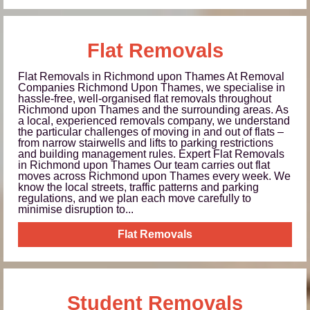
Flat Removals
Flat Removals in Richmond upon Thames At Removal
Companies Richmond Upon Thames, we specialise in
hassle-free, well-organised flat removals throughout
Richmond upon Thames and the surrounding areas. As
a local, experienced removals company, we understand
the particular challenges of moving in and out of flats –
from narrow stairwells and lifts to parking restrictions
and building management rules. Expert Flat Removals
in Richmond upon Thames Our team carries out flat
moves across Richmond upon Thames every week. We
know the local streets, traffic patterns and parking
regulations, and we plan each move carefully to
minimise disruption to...
Flat Removals
Student Removals