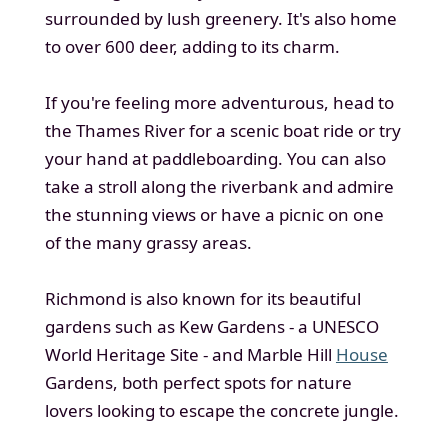
surrounded by lush greenery. It's also home
to over 600 deer, adding to its charm.
If you're feeling more adventurous, head to
the Thames River for a scenic boat ride or try
your hand at paddleboarding. You can also
take a stroll along the riverbank and admire
the stunning views or have a picnic on one
of the many grassy areas.
Richmond is also known for its beautiful
gardens such as Kew Gardens - a UNESCO
World Heritage Site - and Marble Hill
House
Gardens, both perfect spots for nature
lovers looking to escape the concrete jungle.