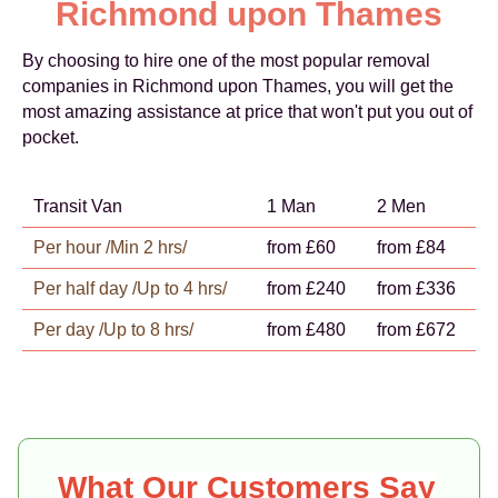
Richmond upon Thames
By choosing to hire one of the most popular removal
companies in Richmond upon Thames, you will get the
most amazing assistance at price that won't put you out of
pocket.
Transit Van
1 Man
2 Men
Per hour /Min 2 hrs/
from £60
from £84
Per half day /Up to 4 hrs/
from £240
from £336
Per day /Up to 8 hrs/
from £480
from £672
What Our Customers Say