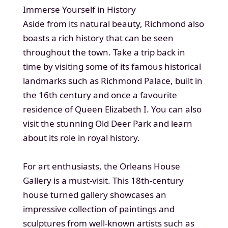
Immerse Yourself in History
Aside from its natural beauty, Richmond also
boasts a rich history that can be seen
throughout the town. Take a trip back in
time by visiting some of its famous historical
landmarks such as Richmond Palace, built in
the 16th century and once a favourite
residence of Queen Elizabeth I. You can also
visit the stunning Old Deer Park and learn
about its role in royal history.
For art enthusiasts, the Orleans House
Gallery is a must-visit. This 18th-century
house turned gallery showcases an
impressive collection of paintings and
sculptures from well-known artists such as