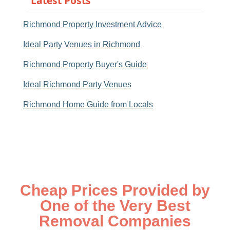
Latest Posts
Richmond Property Investment Advice
Ideal Party Venues in Richmond
Richmond Property Buyer's Guide
Ideal Richmond Party Venues
Richmond Home Guide from Locals
Cheap Prices Provided by
One of the Very Best
Removal Companies