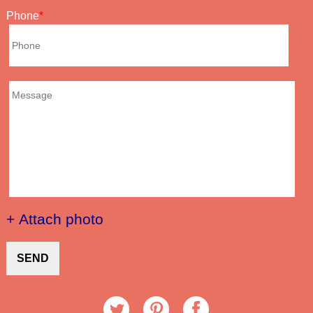
Phone
+ Attach photo
SEND