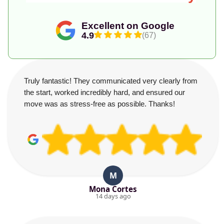
Excellent on Google
4.9
(67)
Truly fantastic! They communicated very clearly from
the start, worked incredibly hard, and ensured our
move was as stress-free as possible. Thanks!
M
Mona Cortes
14 days ago