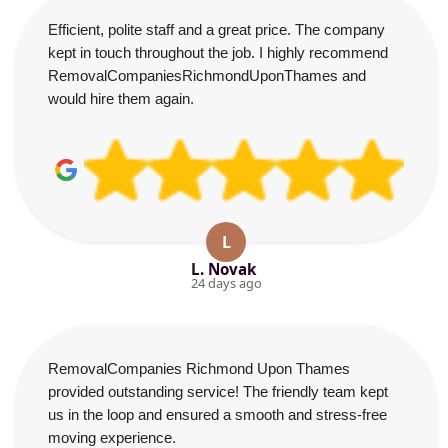
Efficient, polite staff and a great price. The company
kept in touch throughout the job. I highly recommend
RemovalCompaniesRichmondUponThames and
would hire them again.
L
L. Novak
24 days ago
RemovalCompanies Richmond Upon Thames
provided outstanding service! The friendly team kept
us in the loop and ensured a smooth and stress-free
moving experience.