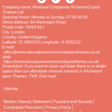
Company name:
Removal Companies Richmond Upon
Thames Ltd.
Opening Hours:
Monday to Sunday, 07:00-00:00
Street address:
6A Warrington Road
Postal code:
TW10 6SJ
City:
London
Country:
United Kingdom
Latitude:
51.4591510
Longitude:
-0.3032110
E-mail:
office@removalcompaniesrichmonduponthames.co.uk
Web:
https://removalcompaniesrichmonduponthames.co.uk/
Description:
If you want to move out faster there is no better
option than our affordable removal services in Richmond
upon Thames, TW9. Dial now!
Sitemap
Modern Slavery Statement
Payment and Security
Complaints Procedure
Privacy Policy