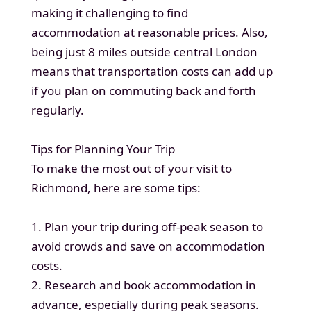
making it challenging to find
accommodation at reasonable prices. Also,
being just 8 miles outside central London
means that transportation costs can add up
if you plan on commuting back and forth
regularly.
Tips for Planning Your Trip
To make the most out of your visit to
Richmond, here are some tips:
1. Plan your trip during off-peak season to
avoid crowds and save on accommodation
costs.
2. Research and book accommodation in
advance, especially during peak seasons.