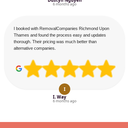
Dustyn Nguyen
6 months ago
I booked with RemovalCompanies Richmond Upon
Thames and found the process easy and updates
thorough. Their pricing was much better than
alternative companies.
I
I. Way
6 months ago