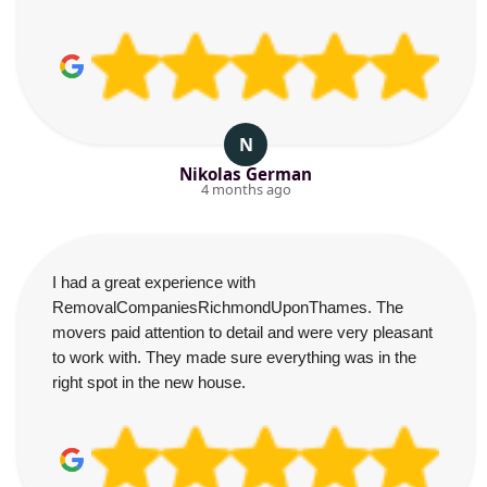
N
Nikolas German
4 months ago
I had a great experience with
RemovalCompaniesRichmondUponThames. The
movers paid attention to detail and were very pleasant
to work with. They made sure everything was in the
right spot in the new house.