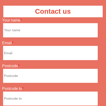
Contact us
Your name
Email
Postcode
Postcode to