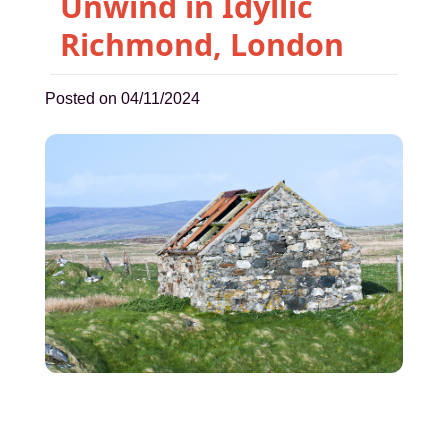
Unwind in Idyllic
Richmond, London
Posted on 04/11/2024