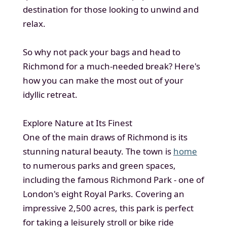
destination for those looking to unwind and
relax.
So why not pack your bags and head to
Richmond for a much-needed break? Here's
how you can make the most out of your
idyllic retreat.
Explore Nature at Its Finest
One of the main draws of Richmond is its
stunning natural beauty. The town is
home
to numerous parks and green spaces,
including the famous Richmond Park - one of
London's eight Royal Parks. Covering an
impressive 2,500 acres, this park is perfect
for taking a leisurely stroll or bike ride