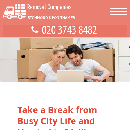
Take a Break from
Busy City Life and