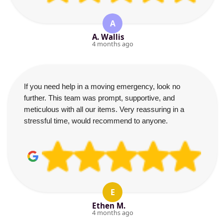
A
A. Wallis
4 months ago
If you need help in a moving emergency, look no
further. This team was prompt, supportive, and
meticulous with all our items. Very reassuring in a
stressful time, would recommend to anyone.
E
Ethen M.
4 months ago