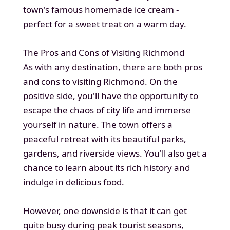
town's famous homemade ice cream -
perfect for a sweet treat on a warm day.
The Pros and Cons of Visiting Richmond
As with any destination, there are both pros
and cons to visiting Richmond. On the
positive side, you'll have the opportunity to
escape the chaos of city life and immerse
yourself in nature. The town offers a
peaceful retreat with its beautiful parks,
gardens, and riverside views. You'll also get a
chance to learn about its rich history and
indulge in delicious food.
However, one downside is that it can get
quite busy during peak tourist seasons,