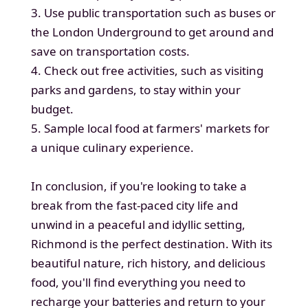
3. Use public transportation such as buses or
the London Underground to get around and
save on transportation costs.
4. Check out free activities, such as visiting
parks and gardens, to stay within your
budget.
5. Sample local food at farmers' markets for
a unique culinary experience.
In conclusion, if you're looking to take a
break from the fast-paced city life and
unwind in a peaceful and idyllic setting,
Richmond is the perfect destination. With its
beautiful nature, rich history, and delicious
food, you'll find everything you need to
recharge your batteries and return to your