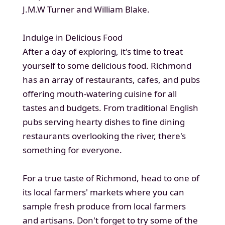
J.M.W Turner and William Blake.
Indulge in Delicious Food
After a day of exploring, it's time to treat
yourself to some delicious food. Richmond
has an array of restaurants, cafes, and pubs
offering mouth-watering cuisine for all
tastes and budgets. From traditional English
pubs serving hearty dishes to fine dining
restaurants overlooking the river, there's
something for everyone.
For a true taste of Richmond, head to one of
its local farmers' markets where you can
sample fresh produce from local farmers
and artisans. Don't forget to try some of the