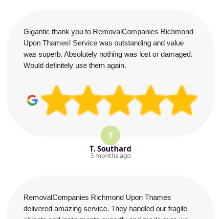
Gigantic thank you to RemovalCompanies Richmond
Upon Thames! Service was outstanding and value
was superb. Absolutely nothing was lost or damaged.
Would definitely use them again.
T
T. Southard
5 months ago
RemovalCompanies Richmond Upon Thames
delivered amazing service. They handled our fragile