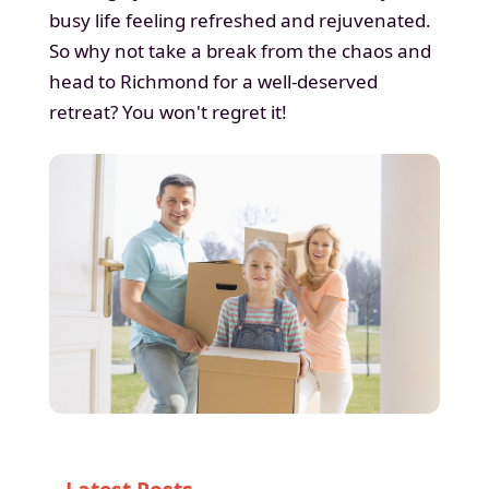
busy life feeling refreshed and rejuvenated.
So why not take a break from the chaos and
head to Richmond for a well-deserved
retreat? You won't regret it!