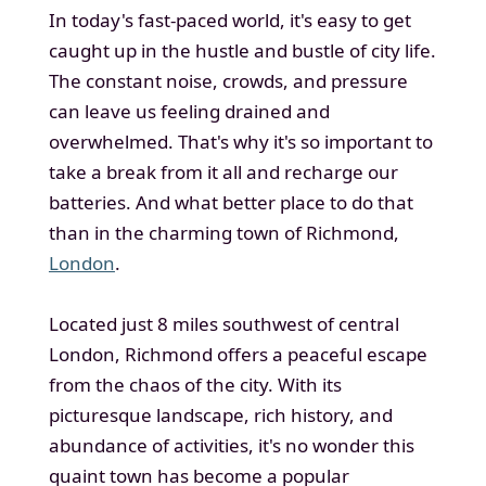
In today's fast-paced world, it's easy to get
caught up in the hustle and bustle of city life.
The constant noise, crowds, and pressure
can leave us feeling drained and
overwhelmed. That's why it's so important to
take a break from it all and recharge our
batteries. And what better place to do that
than in the charming town of Richmond,
London
.
Located just 8 miles southwest of central
London, Richmond offers a peaceful escape
from the chaos of the city. With its
picturesque landscape, rich history, and
abundance of activities, it's no wonder this
quaint town has become a popular