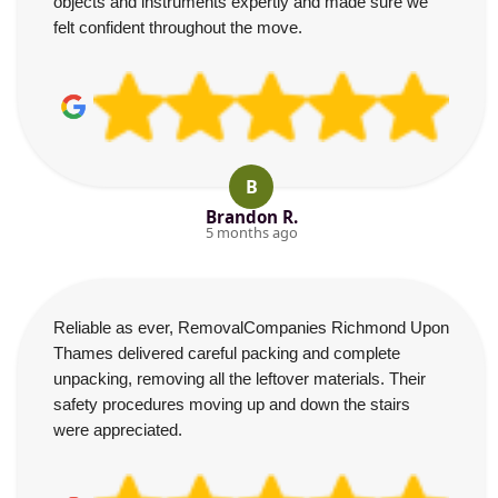
objects and instruments expertly and made sure we
felt confident throughout the move.
B
Brandon R.
5 months ago
Reliable as ever, RemovalCompanies Richmond Upon
Thames delivered careful packing and complete
unpacking, removing all the leftover materials. Their
safety procedures moving up and down the stairs
were appreciated.