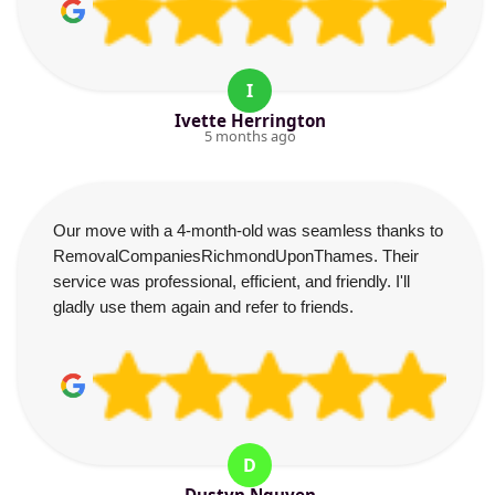
I
Ivette Herrington
5 months ago
Our move with a 4-month-old was seamless thanks to
RemovalCompaniesRichmondUponThames. Their
service was professional, efficient, and friendly. I'll
gladly use them again and refer to friends.
D