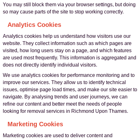
You may still block them via your browser settings, but doing
so may cause parts of the site to stop working correctly.
Analytics Cookies
Analytics cookies help us understand how visitors use our
website. They collect information such as which pages are
visited, how long users stay on a page, and which features
are used most frequently. This information is aggregated and
does not directly identify individual visitors.
We use analytics cookies for performance monitoring and to
improve our services. They allow us to identify technical
issues, optimise page load times, and make our site easier to
navigate. By analysing trends and user journeys, we can
refine our content and better meet the needs of people
looking for removal services in Richmond Upon Thames.
Marketing Cookies
Marketing cookies are used to deliver content and