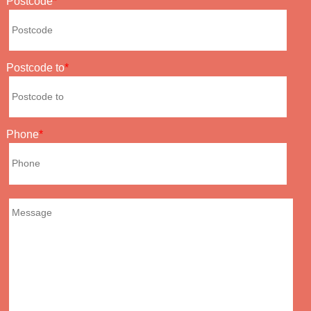
Postcode
Postcode to
Phone