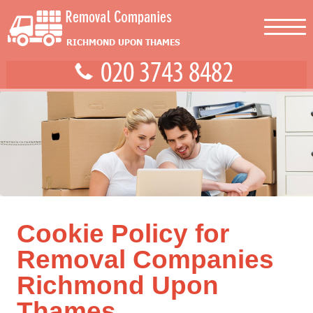
Cookie Policy for
Removal Companies
Richmond Upon
Thames