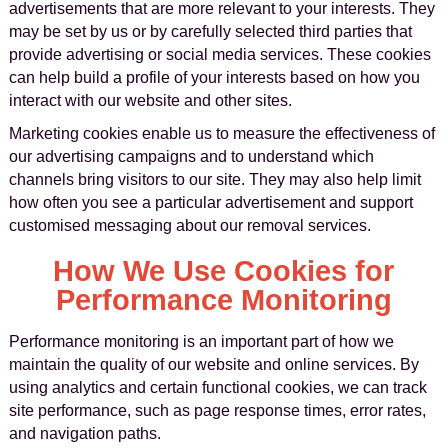
advertisements that are more relevant to your interests. They
may be set by us or by carefully selected third parties that
provide advertising or social media services. These cookies
can help build a profile of your interests based on how you
interact with our website and other sites.
Marketing cookies enable us to measure the effectiveness of
our advertising campaigns and to understand which
channels bring visitors to our site. They may also help limit
how often you see a particular advertisement and support
customised messaging about our removal services.
How We Use Cookies for
Performance Monitoring
Performance monitoring is an important part of how we
maintain the quality of our website and online services. By
using analytics and certain functional cookies, we can track
site performance, such as page response times, error rates,
and navigation paths.