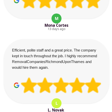
M
Mona Cortes
13 days ago
Efficient, polite staff and a great price. The company
kept in touch throughout the job. I highly recommend
RemovalCompaniesRichmondUponThames and
would hire them again.
L
L. Novak