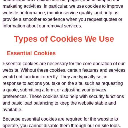
marketing activities. In particular, we use cookies to improve
website performance, monitor service quality, and help us
provide a smoother experience when you request quotes or
information about our removal services.
Types of Cookies We Use
Essential Cookies
Essential cookies are necessary for the core operation of our
website. Without these cookies, certain features and services
would not function correctly. They are typically set in
response to actions you take on the site, such as requesting
a quote, submitting a form, or adjusting your privacy
preferences. These cookies also help with security functions
and basic load balancing to keep the website stable and
available.
Because essential cookies are required for the website to
operate, you cannot disable them through our on-site tools.