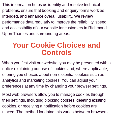
This information helps us identify and resolve technical
problems, ensure that booking and enquiry forms work as
intended, and enhance overall usability. We review
performance data regularly to improve the reliability, speed,
and accessibility of our website for customers in Richmond
Upon Thames and surrounding areas.
Your Cookie Choices and
Controls
When you first visit our website, you may be presented with a
notice explaining our use of cookies and, where applicable,
offering you choices about non-essential cookies such as
analytics and marketing cookies. You can adjust your
preferences at any time by changing your browser settings.
Most web browsers allow you to manage cookies through
their settings, including blocking cookies, deleting existing
cookies, or receiving a notification before cookies are
placed. The method for doing this varies between browsers,