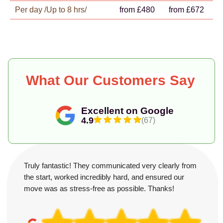
Per day /Up to 8 hrs/
from £480
from £672
What Our Customers Say
Excellent on Google
4.9
(67)
Truly fantastic! They communicated very clearly from
the start, worked incredibly hard, and ensured our
move was as stress-free as possible. Thanks!