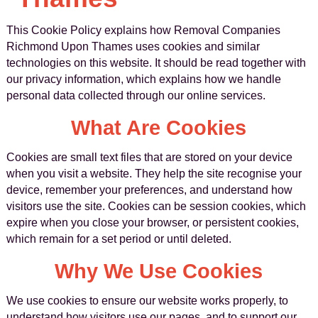
This Cookie Policy explains how Removal Companies
Richmond Upon Thames uses cookies and similar
technologies on this website. It should be read together with
our privacy information, which explains how we handle
personal data collected through our online services.
What Are Cookies
Cookies are small text files that are stored on your device
when you visit a website. They help the site recognise your
device, remember your preferences, and understand how
visitors use the site. Cookies can be session cookies, which
expire when you close your browser, or persistent cookies,
which remain for a set period or until deleted.
Why We Use Cookies
We use cookies to ensure our website works properly, to
understand how visitors use our pages, and to support our