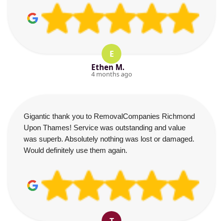
E
Ethen M.
4 months ago
Gigantic thank you to RemovalCompanies Richmond
Upon Thames! Service was outstanding and value
was superb. Absolutely nothing was lost or damaged.
Would definitely use them again.