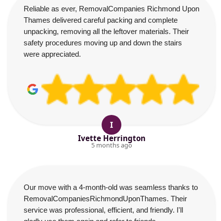
Reliable as ever, RemovalCompanies Richmond Upon
Thames delivered careful packing and complete
unpacking, removing all the leftover materials. Their
safety procedures moving up and down the stairs
were appreciated.
I
Ivette Herrington
5 months ago
Our move with a 4-month-old was seamless thanks to
RemovalCompaniesRichmondUponThames. Their
service was professional, efficient, and friendly. I'll