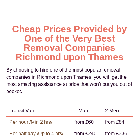
Cheap Prices Provided by
One of the Very Best
Removal Companies
Richmond upon Thames
By choosing to hire one of the most popular removal
companies in Richmond upon Thames, you will get the
most amazing assistance at price that won't put you out of
pocket.
Transit Van
1 Man
2 Men
Per hour /Min 2 hrs/
from £60
from £84
Per half day /Up to 4 hrs/
from £240
from £336