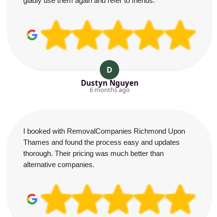
gladly use them again and refer to friends.
D
Dustyn Nguyen
6 months ago
I booked with RemovalCompanies Richmond Upon
Thames and found the process easy and updates
thorough. Their pricing was much better than
alternative companies.