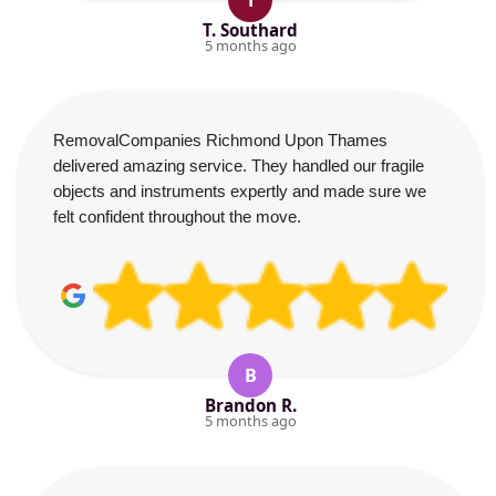
T
T. Southard
5 months ago
RemovalCompanies Richmond Upon Thames
delivered amazing service. They handled our fragile
objects and instruments expertly and made sure we
felt confident throughout the move.
B
Brandon R.
5 months ago