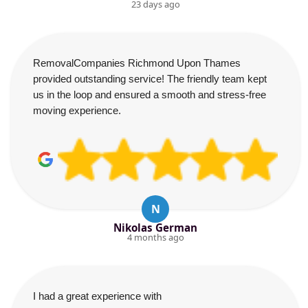
23 days ago
RemovalCompanies Richmond Upon Thames
provided outstanding service! The friendly team kept
us in the loop and ensured a smooth and stress-free
moving experience.
N
Nikolas German
4 months ago
I had a great experience with