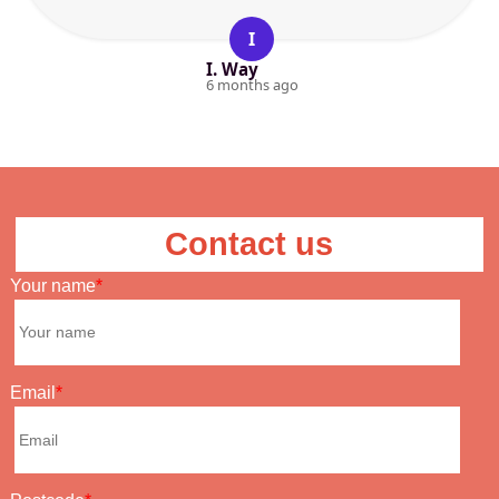
I
I. Way
6 months ago
Contact us
Your name
Email