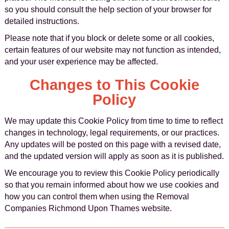
so you should consult the help section of your browser for
detailed instructions.
Please note that if you block or delete some or all cookies,
certain features of our website may not function as intended,
and your user experience may be affected.
Changes to This Cookie
Policy
We may update this Cookie Policy from time to time to reflect
changes in technology, legal requirements, or our practices.
Any updates will be posted on this page with a revised date,
and the updated version will apply as soon as it is published.
We encourage you to review this Cookie Policy periodically
so that you remain informed about how we use cookies and
how you can control them when using the Removal
Companies Richmond Upon Thames website.