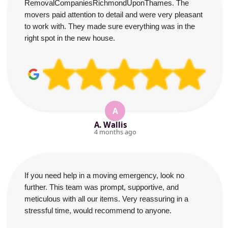
RemovalCompaniesRichmondUponThames. The
movers paid attention to detail and were very pleasant
to work with. They made sure everything was in the
right spot in the new house.
A
A. Wallis
4 months ago
If you need help in a moving emergency, look no
further. This team was prompt, supportive, and
meticulous with all our items. Very reassuring in a
stressful time, would recommend to anyone.