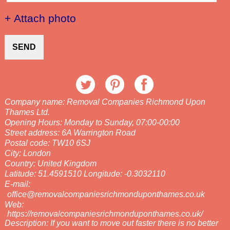
+ Attach photo
SEND
Company name:
Removal Companies Richmond Upon
Thames Ltd.
Opening Hours:
Monday to Sunday, 07:00-00:00
Street address:
6A Warrington Road
Postal code:
TW10 6SJ
City:
London
Country:
United Kingdom
Latitude:
51.4591510
Longitude:
-0.3032110
E-mail:
office@removalcompaniesrichmonduponthames.co.uk
Web:
https://removalcompaniesrichmonduponthames.co.uk/
Description:
If you want to move out faster there is no better