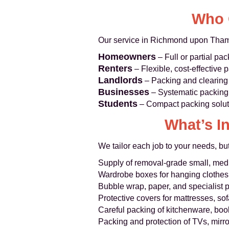
Who 
Our service in Richmond upon Thame
Homeowners
– Full or partial pac
Renters
– Flexible, cost-effective p
Landlords
– Packing and clearing 
Businesses
– Systematic packing 
Students
– Compact packing soluti
What’s I
We tailor each job to your needs, but
Supply of removal-grade small, med
Wardrobe boxes for hanging clothes
Bubble wrap, paper, and specialist 
Protective covers for mattresses, so
Careful packing of kitchenware, boo
Packing and protection of TVs, mirro