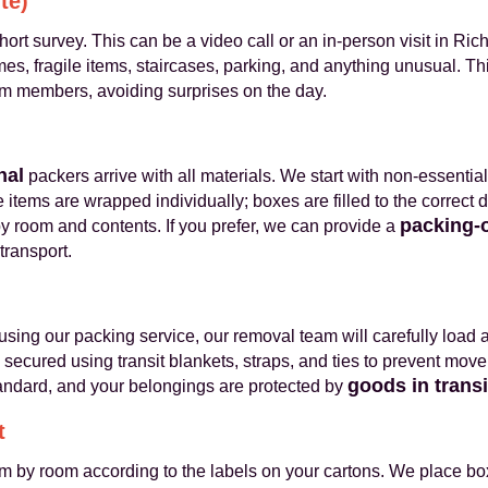
te)
rt survey. This can be a video call or an in-person visit in 
, fragile items, staircases, parking, and anything unusual. Thi
am members, avoiding surprises on the day.
nal
packers arrive with all materials. We start with non-essenti
 items are wrapped individually; boxes are filled to the correct 
packing-
y room and contents. If you prefer, we can provide a
transport.
using our packing service, our removal team will carefully load 
e secured using transit blankets, straps, and ties to prevent mov
goods in trans
tandard, and your belongings are protected by
t
m by room according to the labels on your cartons. We place bo