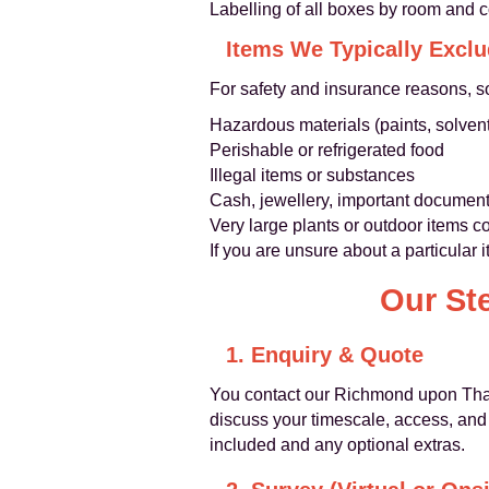
Labelling of all boxes by room and 
Items We Typically Excl
For safety and insurance reasons, s
Hazardous materials (paints, solvent
Perishable or refrigerated food
Illegal items or substances
Cash, jewellery, important document
Very large plants or outdoor items c
If you are unsure about a particular 
Our St
1. Enquiry & Quote
You contact our Richmond upon Tha
discuss your timescale, access, and 
included and any optional extras.