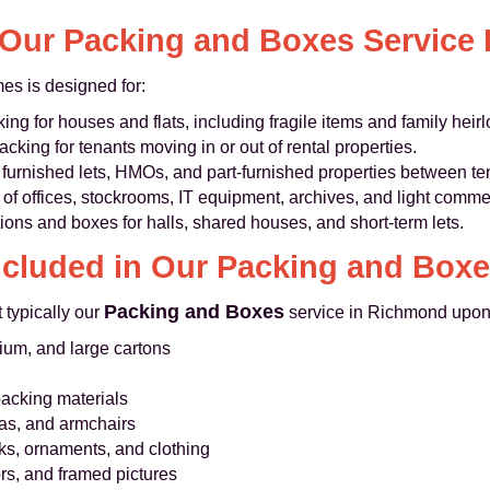
Our Packing and Boxes Service I
s is designed for:
king for houses and flats, including fragile items and family heir
acking for tenants moving in or out of rental properties.
furnished lets, HMOs, and part-furnished properties between te
of offices, stockrooms, IT equipment, archives, and light comme
ons and boxes for halls, shared houses, and short-term lets.
ncluded in Our Packing and Boxe
Packing and Boxes
 typically our
service in Richmond upon
ium, and large cartons
packing materials
fas, and armchairs
ks, ornaments, and clothing
rs, and framed pictures