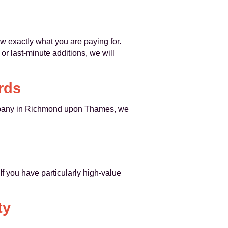
ow exactly what you are paying for.
r last-minute additions, we will
rds
any in Richmond upon Thames, we
If you have particularly high-value
ty