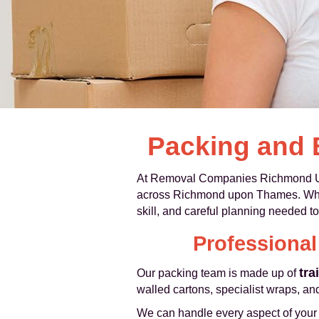
Packing and
At Removal Companies Richmond U
across Richmond upon Thames. Whethe
skill, and careful planning needed to
Professiona
tra
Our packing team is made up of
walled cartons, specialist wraps, and
We can handle every aspect of your pa