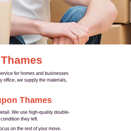
n Thames
ervice for homes and businesses
office, we supply the materials,
 upon Thames
etail. We use high‑quality double-
ondition they left.
focus on the rest of your move.