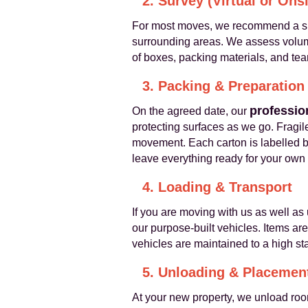
2. Survey (Virtual or Onsi
For most moves, we recommend a sho
surrounding areas. We assess volumes
of boxes, packing materials, and te
3. Packing & Preparation
professio
On the agreed date, our
protecting surfaces as we go. Fragile
movement. Each carton is labelled b
leave everything ready for your own 
4. Loading & Transport
If you are moving with us as well as 
our purpose-built vehicles. Items ar
vehicles are maintained to a high s
5. Unloading & Placemen
At your new property, we unload roo