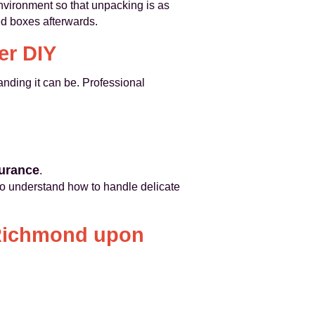
nvironment so that unpacking is as
 boxes afterwards.
er DIY
nding it can be. Professional
surance
.
o understand how to handle delicate
 Richmond upon