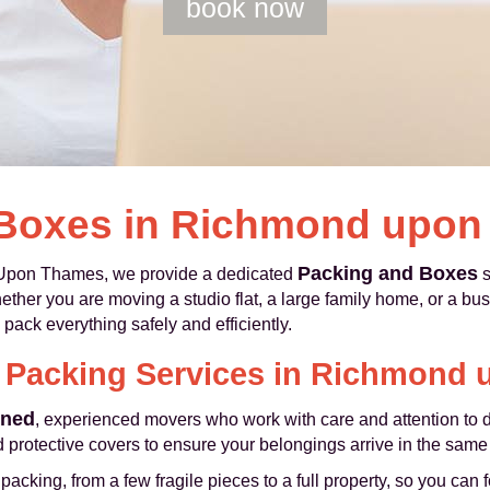
book now
 Boxes in Richmond upo
Packing and Boxes
pon Thames, we provide a dedicated
s
r you are moving a studio flat, a large family home, or a busy 
 pack everything safely and efficiently.
l Packing Services in Richmond
ined
, experienced movers who work with care and attention to d
 protective covers to ensure your belongings arrive in the same c
cking, from a few fragile pieces to a full property, so you can 