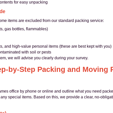
contents for easy unpacking
ude
ome items are excluded from our standard packing service:
s, gas bottles, flammables)
s, and high-value personal items (these are best kept with you)
ontaminated with soil or pests
item, we will advise you clearly during your survey.
ep-by-Step Packing and Moving 
mes office by phone or online and outline what you need pack
any special items. Based on this, we provide a clear, no-obligat