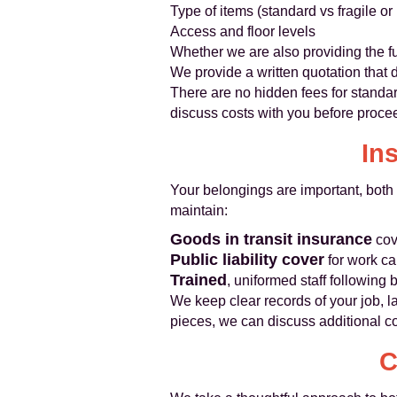
Type of items (standard vs fragile or
Access and floor levels
Whether we are also providing the fu
We provide a written quotation that 
There are no hidden fees for standar
discuss costs with you before proce
In
Your belongings are important, both 
maintain:
Goods in transit insurance
cov
Public liability cover
for work ca
Trained
, uniformed staff following 
We keep clear records of your job, la
pieces, we can discuss additional c
C