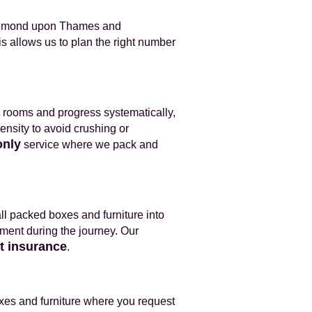
Richmond upon Thames and
s allows us to plan the right number
al rooms and progress systematically,
density to avoid crushing or
only
service where we pack and
all packed boxes and furniture into
ement during the journey. Our
it insurance
.
xes and furniture where you request