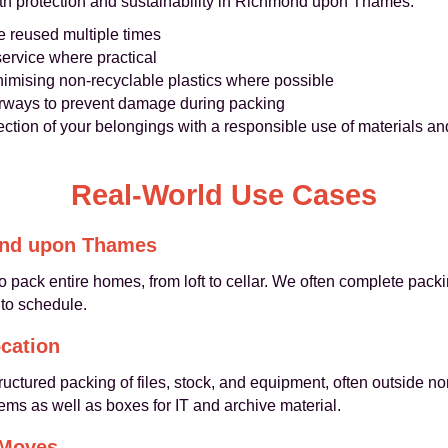
th protection and sustainability in Richmond upon Thames:
e reused multiple times
service where practical
imising non-recyclable plastics where possible
oorways to prevent damage during packing
ction of your belongings with a responsible use of materials an
Real-World Use Cases
ond upon Thames
to pack entire homes, from loft to cellar. We often complete pack
 to schedule.
cation
ructured packing of files, stock, and equipment, often outside n
ms as well as boxes for IT and archive material.
 Moves