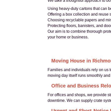
We take a thoughtful approach to bo
Using heavy-duty cartons that can b
Offering a box collection and reuse 
Choosing recyclable papers and min
Protecting floors, banisters, and d
Our aim is to combine thorough prote
your home or business.
Moving House in Richm
Families and individuals rely on us 
moving day itself runs smoothly and
Office and Business Relo
For offices and shops, we provide st
downtime. We can supply crate syste
Urgent and Short-Notice