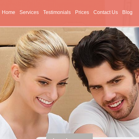
Home
Services
Testimonials
Prices
Contact Us
Blog