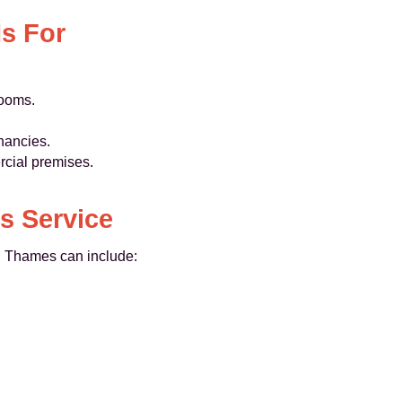
s For
looms.
nancies.
rcial premises.
s Service
 Thames can include: