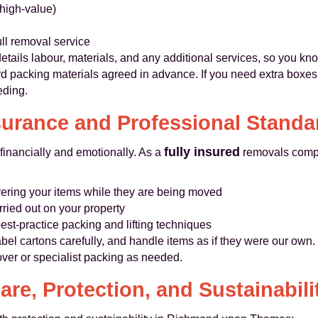
 high-value)
ll removal service
details labour, materials, and any additional services, so you kn
d packing materials agreed in advance. If you need extra boxes o
eding.
surance and Professional Standa
fully insured
financially and emotionally. As a
removals comp
ering your items while they are being moved
rried out on your property
best-practice packing and lifting techniques
bel cartons carefully, and handle items as if they were our own. 
over or specialist packing as needed.
are, Protection, and Sustainabili