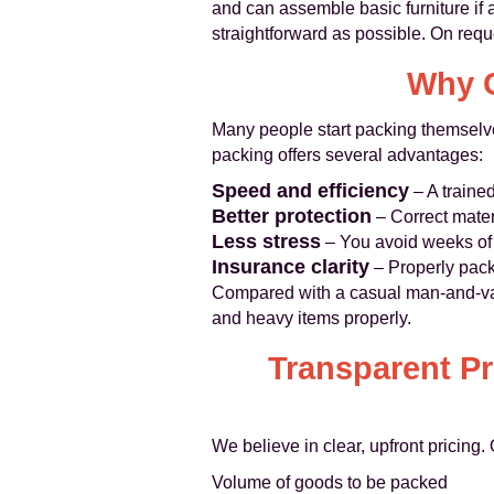
and can assemble basic furniture if 
straightforward as possible. On requ
Why C
Many people start packing themselv
packing offers several advantages:
Speed and efficiency
– A trained
Better protection
– Correct mater
Less stress
– You avoid weeks of l
Insurance clarity
– Properly pack
Compared with a casual man-and-van
and heavy items properly.
Transparent P
We believe in clear, upfront pricing
Volume of goods to be packed