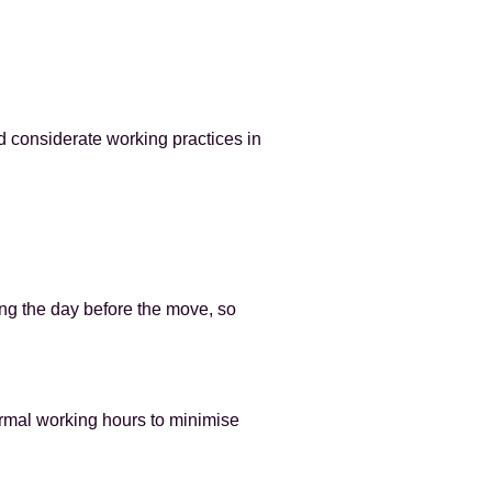
d considerate working practices in
ing the day before the move, so
ormal working hours to minimise