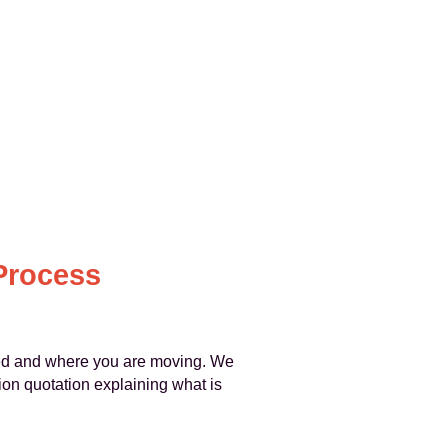
Process
ed and where you are moving. We
ion quotation explaining what is