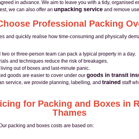
agreed in advance. We aim to leave you with a tidy, organised e
unpacking service
est, we can also offer an
and remove used
hoose Professional Packing Ov
es and quickly realise how time-consuming and physically dema
 two or three-person team can pack a typical property in a day.
ials and techniques reduce the risk of breakages.
iving out of boxes and last-minute panic.
goods in transit in
ed goods are easier to cover under our
trained
 service, we provide planning, labelling, and
staff wh
ricing for Packing and Boxes in
Thames
. Our packing and boxes costs are based on: