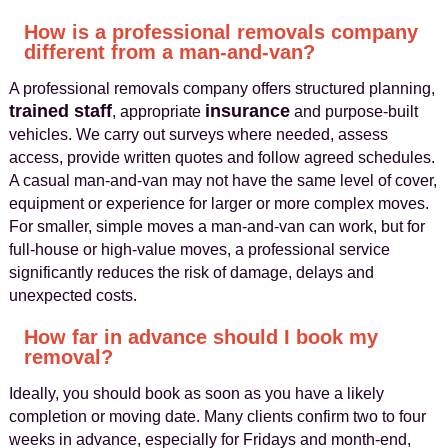
How is a professional removals company
different from a man-and-van?
A professional removals company offers structured planning,
trained staff
insurance
, appropriate
and purpose-built
vehicles. We carry out surveys where needed, assess
access, provide written quotes and follow agreed schedules.
A casual man-and-van may not have the same level of cover,
equipment or experience for larger or more complex moves.
For smaller, simple moves a man-and-van can work, but for
full-house or high-value moves, a professional service
significantly reduces the risk of damage, delays and
unexpected costs.
How far in advance should I book my
removal?
Ideally, you should book as soon as you have a likely
completion or moving date. Many clients confirm two to four
weeks in advance, especially for Fridays and month-end,