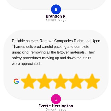
B
Brandon R.
5 months ago
Reliable as ever, RemovalCompanies Richmond Upon
Thames delivered careful packing and complete
unpacking, removing all the leftover materials. Their
safety procedures moving up and down the stairs
were appreciated.
I
Ivette Herrington
5 months ago