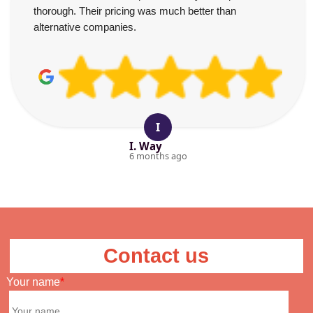
thorough. Their pricing was much better than
alternative companies.
I
I. Way
6 months ago
Contact us
Your name