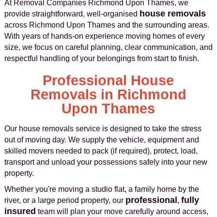
At Removal Companies Richmond Upon Thames, we
house removals
provide straightforward, well-organised
across Richmond Upon Thames and the surrounding areas.
With years of hands-on experience moving homes of every
size, we focus on careful planning, clear communication, and
respectful handling of your belongings from start to finish.
Professional House
Removals in Richmond
Upon Thames
Our house removals service is designed to take the stress
out of moving day. We supply the vehicle, equipment and
skilled movers needed to pack (if required), protect, load,
transport and unload your possessions safely into your new
property.
Whether you're moving a studio flat, a family home by the
professional
fully
river, or a large period property, our
,
insured
team will plan your move carefully around access,