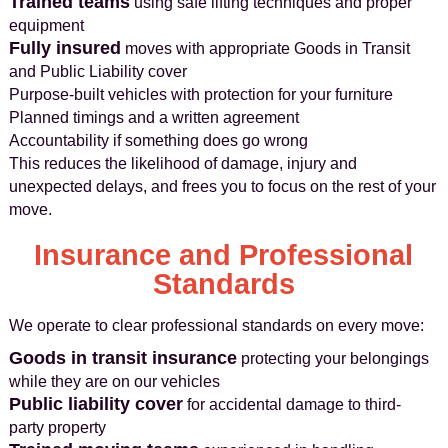
Trained teams
using safe lifting techniques and proper
equipment
Fully insured
moves with appropriate Goods in Transit
and Public Liability cover
Purpose-built vehicles with protection for your furniture
Planned timings and a written agreement
Accountability if something does go wrong
This reduces the likelihood of damage, injury and
unexpected delays, and frees you to focus on the rest of your
move.
Insurance and Professional
Standards
We operate to clear professional standards on every move:
Goods in transit insurance
protecting your belongings
while they are on our vehicles
Public liability cover
for accidental damage to third-
party property