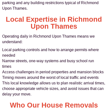
parking and any building restrictions typical of Richmond
Upon Thames.
Local Expertise in Richmond
Upon Thames
Operating daily in Richmond Upon Thames means we
understand:
Local parking controls and how to arrange permits where
needed
Narrow streets, one-way systems and busy school run
times
Access challenges in period properties and mansion blocks
Timing moves around the worst of local traffic and events
This local knowledge allows us to plan realistic arrival times,
choose appropriate vehicle sizes, and avoid issues that can
delay your move.
Who Our House Removals