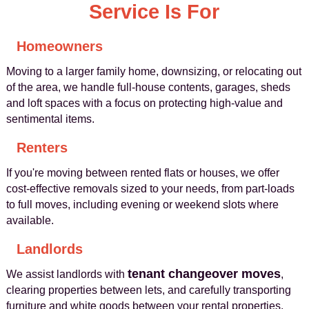
Service Is For
Homeowners
Moving to a larger family home, downsizing, or relocating out
of the area, we handle full-house contents, garages, sheds
and loft spaces with a focus on protecting high-value and
sentimental items.
Renters
If you're moving between rented flats or houses, we offer
cost-effective removals sized to your needs, from part-loads
to full moves, including evening or weekend slots where
available.
Landlords
tenant changeover moves
We assist landlords with
,
clearing properties between lets, and carefully transporting
furniture and white goods between your rental properties.