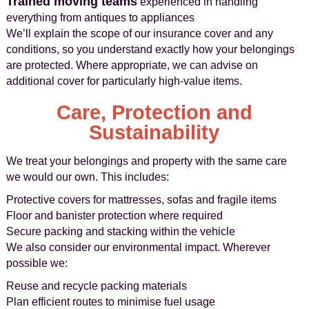
Trained moving teams
experienced in handling
everything from antiques to appliances
We’ll explain the scope of our insurance cover and any
conditions, so you understand exactly how your belongings
are protected. Where appropriate, we can advise on
additional cover for particularly high-value items.
Care, Protection and
Sustainability
We treat your belongings and property with the same care
we would our own. This includes:
Protective covers for mattresses, sofas and fragile items
Floor and banister protection where required
Secure packing and stacking within the vehicle
We also consider our environmental impact. Wherever
possible we:
Reuse and recycle packing materials
Plan efficient routes to minimise fuel usage