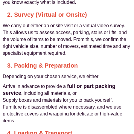
you know exactly what is included.
2. Survey (Virtual or Onsite)
We carry out either an onsite visit or a virtual video survey.
This allows us to assess access, parking, stairs or lifts, and
the volume of items to be moved. From this, we confirm the
right vehicle size, number of movers, estimated time and any
specialist equipment required.
3. Packing & Preparation
Depending on your chosen service, we either:
full or part packing
Arrive in advance to provide a
service
, including all materials, or
Supply boxes and materials for you to pack yourself.
Furniture is disassembled where necessary, and we use
protective covers and wrapping for delicate or high-value
items.
4. Loading & Transport