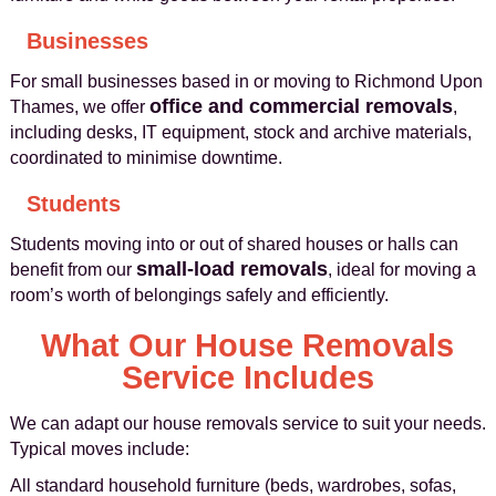
Businesses
For small businesses based in or moving to Richmond Upon
office and commercial removals
Thames, we offer
,
including desks, IT equipment, stock and archive materials,
coordinated to minimise downtime.
Students
Students moving into or out of shared houses or halls can
small-load removals
benefit from our
, ideal for moving a
room’s worth of belongings safely and efficiently.
What Our House Removals
Service Includes
We can adapt our house removals service to suit your needs.
Typical moves include:
All standard household furniture (beds, wardrobes, sofas,