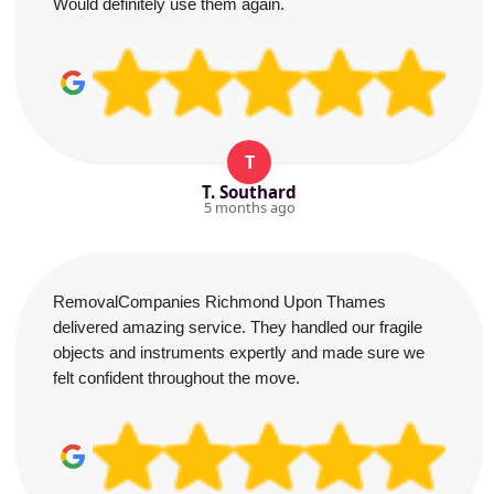
Would definitely use them again.
T
T. Southard
5 months ago
RemovalCompanies Richmond Upon Thames
delivered amazing service. They handled our fragile
objects and instruments expertly and made sure we
felt confident throughout the move.