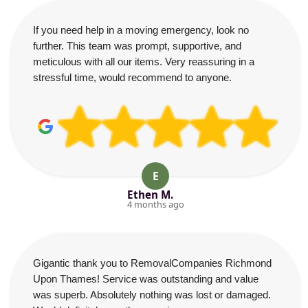
If you need help in a moving emergency, look no
further. This team was prompt, supportive, and
meticulous with all our items. Very reassuring in a
stressful time, would recommend to anyone.
E
Ethen M.
4 months ago
Gigantic thank you to RemovalCompanies Richmond
Upon Thames! Service was outstanding and value
was superb. Absolutely nothing was lost or damaged.