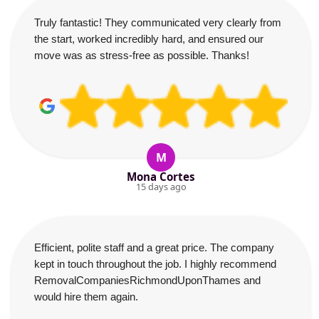
Truly fantastic! They communicated very clearly from
the start, worked incredibly hard, and ensured our
move was as stress-free as possible. Thanks!
M
Mona Cortes
15 days ago
Efficient, polite staff and a great price. The company
kept in touch throughout the job. I highly recommend
RemovalCompaniesRichmondUponThames and
would hire them again.