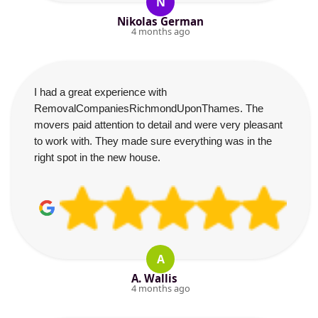
N
Nikolas German
4 months ago
I had a great experience with
RemovalCompaniesRichmondUponThames. The
movers paid attention to detail and were very pleasant
to work with. They made sure everything was in the
right spot in the new house.
A
A. Wallis
4 months ago