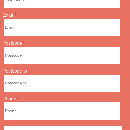
Email
Postcode
Postcode to
Phone