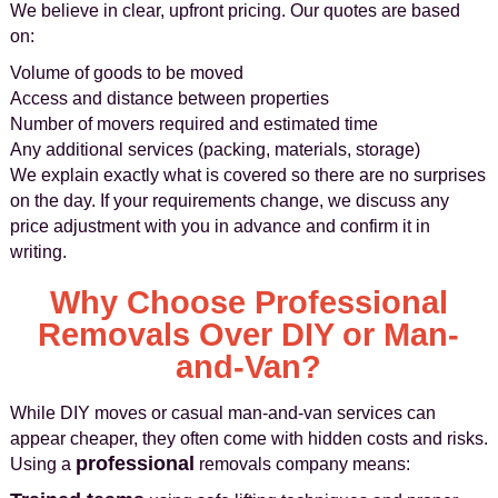
We believe in clear, upfront pricing. Our quotes are based
on:
Volume of goods to be moved
Access and distance between properties
Number of movers required and estimated time
Any additional services (packing, materials, storage)
We explain exactly what is covered so there are no surprises
on the day. If your requirements change, we discuss any
price adjustment with you in advance and confirm it in
writing.
Why Choose Professional
Removals Over DIY or Man-
and-Van?
While DIY moves or casual man-and-van services can
appear cheaper, they often come with hidden costs and risks.
professional
Using a
removals company means: