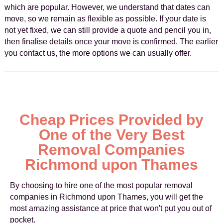
which are popular. However, we understand that dates can
move, so we remain as flexible as possible. If your date is
not yet fixed, we can still provide a quote and pencil you in,
then finalise details once your move is confirmed. The earlier
you contact us, the more options we can usually offer.
Cheap Prices Provided by
One of the Very Best
Removal Companies
Richmond upon Thames
By choosing to hire one of the most popular removal
companies in Richmond upon Thames, you will get the
most amazing assistance at price that won't put you out of
pocket.