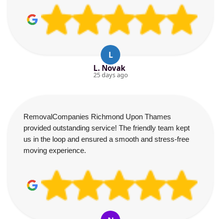
L
L. Novak
25 days ago
RemovalCompanies Richmond Upon Thames
provided outstanding service! The friendly team kept
us in the loop and ensured a smooth and stress-free
moving experience.