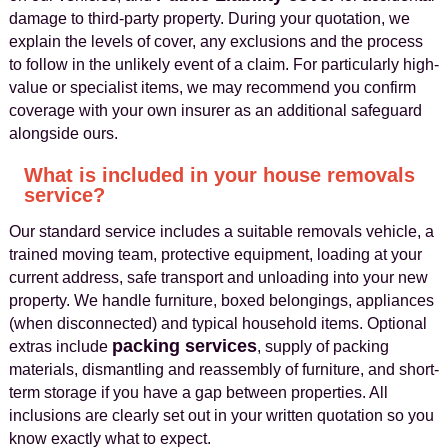
damage to third-party property. During your quotation, we
explain the levels of cover, any exclusions and the process
to follow in the unlikely event of a claim. For particularly high-
value or specialist items, we may recommend you confirm
coverage with your own insurer as an additional safeguard
alongside ours.
What is included in your house removals
service?
Our standard service includes a suitable removals vehicle, a
trained moving team, protective equipment, loading at your
current address, safe transport and unloading into your new
property. We handle furniture, boxed belongings, appliances
(when disconnected) and typical household items. Optional
packing services
extras include
, supply of packing
materials, dismantling and reassembly of furniture, and short-
term storage if you have a gap between properties. All
inclusions are clearly set out in your written quotation so you
know exactly what to expect.