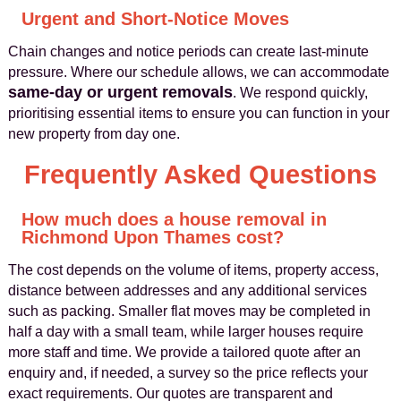
Urgent and Short-Notice Moves
Chain changes and notice periods can create last-minute
pressure. Where our schedule allows, we can accommodate
same-day or urgent removals
. We respond quickly,
prioritising essential items to ensure you can function in your
new property from day one.
Frequently Asked Questions
How much does a house removal in
Richmond Upon Thames cost?
The cost depends on the volume of items, property access,
distance between addresses and any additional services
such as packing. Smaller flat moves may be completed in
half a day with a small team, while larger houses require
more staff and time. We provide a tailored quote after an
enquiry and, if needed, a survey so the price reflects your
exact requirements. Our quotes are transparent and