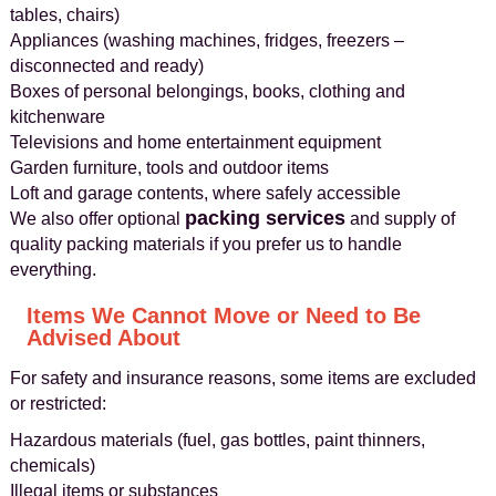
tables, chairs)
Appliances (washing machines, fridges, freezers –
disconnected and ready)
Boxes of personal belongings, books, clothing and
kitchenware
Televisions and home entertainment equipment
Garden furniture, tools and outdoor items
Loft and garage contents, where safely accessible
packing services
We also offer optional
and supply of
quality packing materials if you prefer us to handle
everything.
Items We Cannot Move or Need to Be
Advised About
For safety and insurance reasons, some items are excluded
or restricted:
Hazardous materials (fuel, gas bottles, paint thinners,
chemicals)
Illegal items or substances