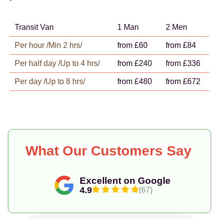
Transit Van
1 Man
2 Men
Per hour /Min 2 hrs/
from £60
from £84
Per half day /Up to 4 hrs/
from £240
from £336
Per day /Up to 8 hrs/
from £480
from £672
What Our Customers Say
Excellent on Google
4.9
(67)