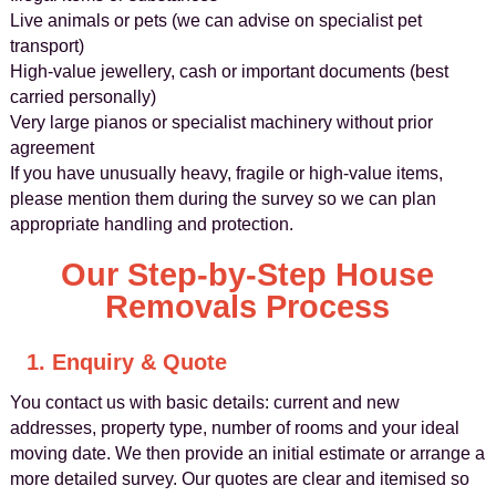
Live animals or pets (we can advise on specialist pet
transport)
High-value jewellery, cash or important documents (best
carried personally)
Very large pianos or specialist machinery without prior
agreement
If you have unusually heavy, fragile or high-value items,
please mention them during the survey so we can plan
appropriate handling and protection.
Our Step-by-Step House
Removals Process
1. Enquiry & Quote
You contact us with basic details: current and new
addresses, property type, number of rooms and your ideal
moving date. We then provide an initial estimate or arrange a
more detailed survey. Our quotes are clear and itemised so