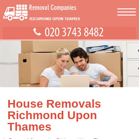
House Removals
Richmond Upon
Thames