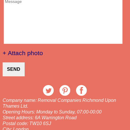
+ Attach photo
SEND
Company name:
Removal Companies Richmond Upon
Thames Ltd.
Opening Hours:
Monday to Sunday, 07:00-00:00
Street address:
6A Warrington Road
Postal code:
TW10 6SJ
City:
London