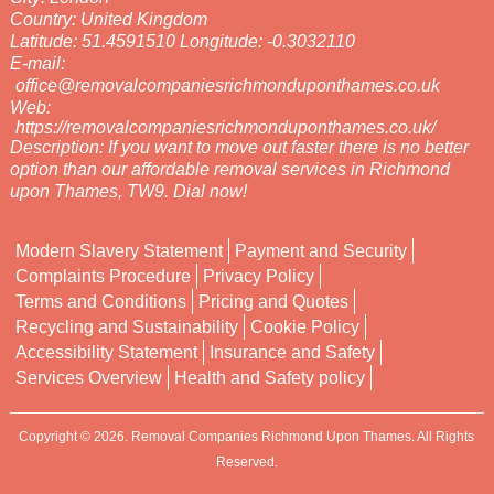
Country:
United Kingdom
Latitude:
51.4591510
Longitude:
-0.3032110
E-mail:
office@removalcompaniesrichmonduponthames.co.uk
Web:
https://removalcompaniesrichmonduponthames.co.uk/
Description:
If you want to move out faster there is no better
option than our affordable removal services in Richmond
upon Thames, TW9. Dial now!
Modern Slavery Statement
Payment and Security
Complaints Procedure
Privacy Policy
Terms and Conditions
Pricing and Quotes
Recycling and Sustainability
Cookie Policy
Accessibility Statement
Insurance and Safety
Services Overview
Health and Safety policy
Copyright ©
2026. Removal Companies Richmond Upon Thames. All Rights
Reserved.