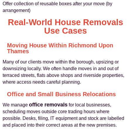
Offer collection of reusable boxes after your move (by
arrangement)
Real-World House Removals
Use Cases
Moving House Within Richmond Upon
Thames
Many of our clients move within the borough, upsizing or
downsizing locally. We often handle moves in and out of
terraced streets, flats above shops and riverside properties,
where access needs careful planning.
Office and Small Business Relocations
office removals
We manage
for local businesses,
scheduling moves outside core trading hours where
possible. Desks, filing, IT equipment and stock are labelled
and placed into their correct areas at the new premises.