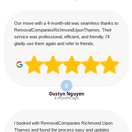
Our move with a 4-month-old was seamless thanks to
RemovalCompaniesRichmondUponThames. Their
service was professional, efficient, and friendly. I'll
gladly use them again and refer to friends.
D
Dustyn Nguyen
6 months ago
I booked with RemovalCompanies Richmond Upon
Thames and found the process easy and updates