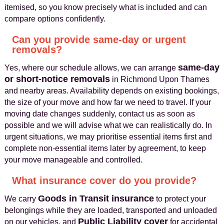
itemised, so you know precisely what is included and can
compare options confidently.
Can you provide same-day or urgent
removals?
same-day
Yes, where our schedule allows, we can arrange
or short-notice removals
in Richmond Upon Thames
and nearby areas. Availability depends on existing bookings,
the size of your move and how far we need to travel. If your
moving date changes suddenly, contact us as soon as
possible and we will advise what we can realistically do. In
urgent situations, we may prioritise essential items first and
complete non-essential items later by agreement, to keep
your move manageable and controlled.
What insurance cover do you provide?
Goods in Transit insurance
We carry
to protect your
belongings while they are loaded, transported and unloaded
Public Liability cover
on our vehicles, and
for accidental