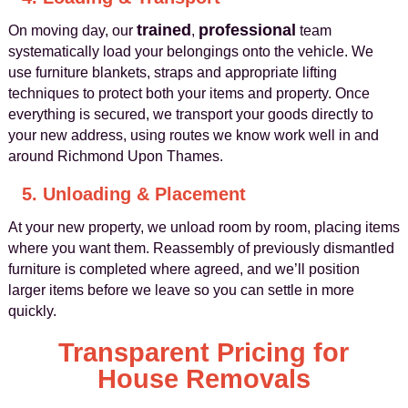
trained
professional
On moving day, our
,
team
systematically load your belongings onto the vehicle. We
use furniture blankets, straps and appropriate lifting
techniques to protect both your items and property. Once
everything is secured, we transport your goods directly to
your new address, using routes we know work well in and
around Richmond Upon Thames.
5. Unloading & Placement
At your new property, we unload room by room, placing items
where you want them. Reassembly of previously dismantled
furniture is completed where agreed, and we’ll position
larger items before we leave so you can settle in more
quickly.
Transparent Pricing for
House Removals