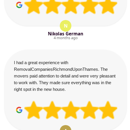
N
Nikolas German
4 months ago
I had a great experience with
RemovalCompaniesRichmondUponThames. The
movers paid attention to detail and were very pleasant
to work with. They made sure everything was in the
right spot in the new house.