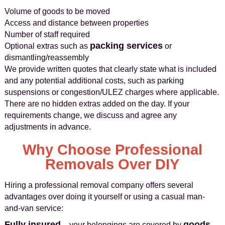
Volume of goods to be moved
Access and distance between properties
Number of staff required
packing services
Optional extras such as
or
dismantling/reassembly
We provide written quotes that clearly state what is included
and any potential additional costs, such as parking
suspensions or congestion/ULEZ charges where applicable.
There are no hidden extras added on the day. If your
requirements change, we discuss and agree any
adjustments in advance.
Why Choose Professional
Removals Over DIY
Hiring a professional removal company offers several
advantages over doing it yourself or using a casual man-
and-van service:
Fully insured
goods
– your belongings are covered by