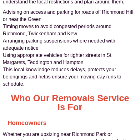
understand the local restrictions and plan around them.
Advising on access and parking for roads off Richmond Hill
or near the Green
Timing moves to avoid congested periods around
Richmond, Twickenham and Kew
Arranging parking suspensions where needed with
adequate notice
Using appropriate vehicles for tighter streets in St
Margarets, Teddington and Hampton
This local knowledge reduces delays, protects your
belongings and helps ensure your moving day runs to
schedule.
Who Our Removals Service
Is For
Homeowners
Whether you are upsizing near Richmond Park or