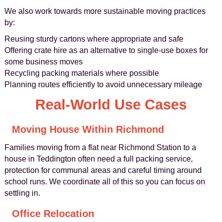
We also work towards more sustainable moving practices
by:
Reusing sturdy cartons where appropriate and safe
Offering crate hire as an alternative to single-use boxes for
some business moves
Recycling packing materials where possible
Planning routes efficiently to avoid unnecessary mileage
Real-World Use Cases
Moving House Within Richmond
Families moving from a flat near Richmond Station to a
house in Teddington often need a full packing service,
protection for communal areas and careful timing around
school runs. We coordinate all of this so you can focus on
settling in.
Office Relocation