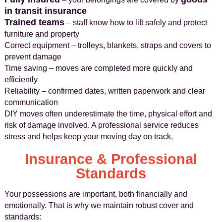
in transit insurance
Trained teams
– staff know how to lift safely and protect
furniture and property
Correct equipment – trolleys, blankets, straps and covers to
prevent damage
Time saving – moves are completed more quickly and
efficiently
Reliability – confirmed dates, written paperwork and clear
communication
DIY moves often underestimate the time, physical effort and
risk of damage involved. A professional service reduces
stress and helps keep your moving day on track.
Insurance & Professional
Standards
Your possessions are important, both financially and
emotionally. That is why we maintain robust cover and
standards: