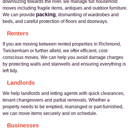
downsizing towards the river, we manage full household
moves including fragile items, antiques and outdoor furniture.
packing
We can provide
, dismantling of wardrobes and
beds, and careful protection of floors and doorways.
Renters
If you are moving between rented properties in Richmond,
Twickenham or further afield, we offer efficient, cost-
conscious moves. We can help you avoid damage charges
by protecting walls and stairwells and ensuring everything is
left tidy.
Landlords
We help landlords and letting agents with quick clearances,
tenant changeovers and partial removals. Whether a
property needs to be emptied, rearranged or part-furnished,
we can move items securely and on schedule.
Businesses