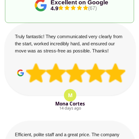
Excellent on Google
4.9
(67)
Truly fantastic! They communicated very clearly from
the start, worked incredibly hard, and ensured our
move was as stress-free as possible. Thanks!
M
Mona Cortes
14 days ago
Efficient, polite staff and a great price. The company