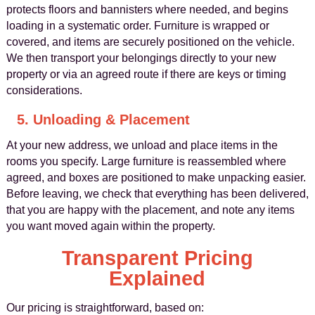
protects floors and bannisters where needed, and begins
loading in a systematic order. Furniture is wrapped or
covered, and items are securely positioned on the vehicle.
We then transport your belongings directly to your new
property or via an agreed route if there are keys or timing
considerations.
5. Unloading & Placement
At your new address, we unload and place items in the
rooms you specify. Large furniture is reassembled where
agreed, and boxes are positioned to make unpacking easier.
Before leaving, we check that everything has been delivered,
that you are happy with the placement, and note any items
you want moved again within the property.
Transparent Pricing
Explained
Our pricing is straightforward, based on: