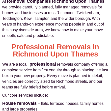
Removal Companies Richmond Upon Thames
At
,
we provide carefully planned, fully managed removals for
homes and businesses across Richmond, Twickenham,
Teddington, Kew, Hampton and the wider borough. With
years of hands-on experience moving people in and out of
this busy riverside area, we know how to make your move
smooth, safe and predictable.
Professional Removals in
Richmond Upon Thames
professional
We are a local,
removals company offering a
complete service from first enquiry through to placing the last
box in your new property. Every move is planned in detail,
vehicles are correctly sized for Richmond streets, and our
teams are fully briefed before arrival.
Our core services include:
House removals
– flats, terraced houses, family homes
and large properties