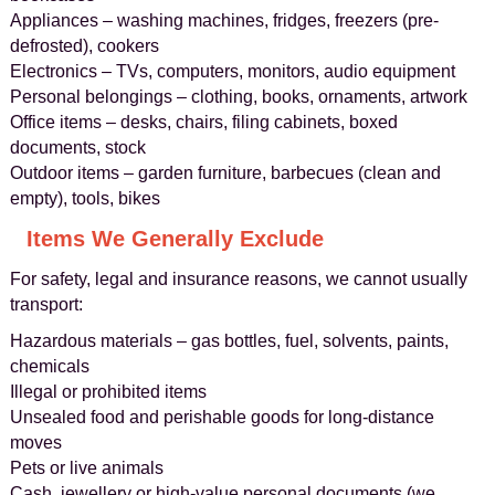
Appliances – washing machines, fridges, freezers (pre-
defrosted), cookers
Electronics – TVs, computers, monitors, audio equipment
Personal belongings – clothing, books, ornaments, artwork
Office items – desks, chairs, filing cabinets, boxed
documents, stock
Outdoor items – garden furniture, barbecues (clean and
empty), tools, bikes
Items We Generally Exclude
For safety, legal and insurance reasons, we cannot usually
transport:
Hazardous materials – gas bottles, fuel, solvents, paints,
chemicals
Illegal or prohibited items
Unsealed food and perishable goods for long-distance
moves
Pets or live animals
Cash, jewellery or high-value personal documents (we