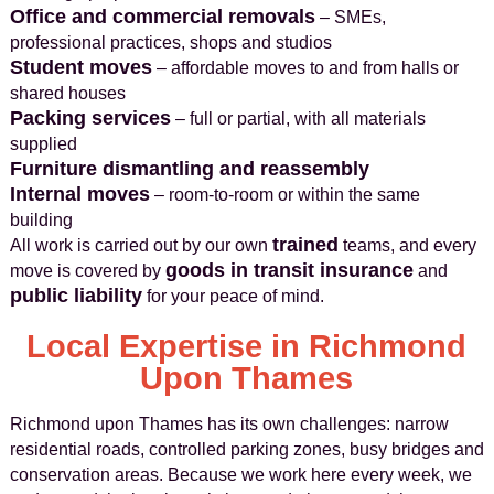
Office and commercial removals
– SMEs,
professional practices, shops and studios
Student moves
– affordable moves to and from halls or
shared houses
Packing services
– full or partial, with all materials
supplied
Furniture dismantling and reassembly
Internal moves
– room-to-room or within the same
building
trained
All work is carried out by our own
teams, and every
goods in transit insurance
move is covered by
and
public liability
for your peace of mind.
Local Expertise in Richmond
Upon Thames
Richmond upon Thames has its own challenges: narrow
residential roads, controlled parking zones, busy bridges and
conservation areas. Because we work here every week, we