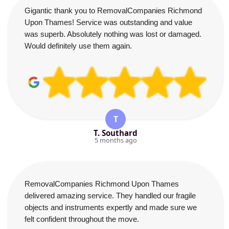
Gigantic thank you to RemovalCompanies Richmond
Upon Thames! Service was outstanding and value
was superb. Absolutely nothing was lost or damaged.
Would definitely use them again.
T
T. Southard
5 months ago
RemovalCompanies Richmond Upon Thames
delivered amazing service. They handled our fragile
objects and instruments expertly and made sure we
felt confident throughout the move.