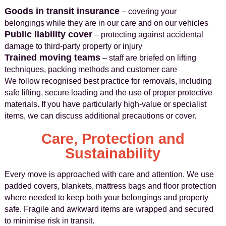
Goods in transit insurance
– covering your
belongings while they are in our care and on our vehicles
Public liability cover
– protecting against accidental
damage to third-party property or injury
Trained moving teams
– staff are briefed on lifting
techniques, packing methods and customer care
We follow recognised best practice for removals, including
safe lifting, secure loading and the use of proper protective
materials. If you have particularly high-value or specialist
items, we can discuss additional precautions or cover.
Care, Protection and
Sustainability
Every move is approached with care and attention. We use
padded covers, blankets, mattress bags and floor protection
where needed to keep both your belongings and property
safe. Fragile and awkward items are wrapped and secured
to minimise risk in transit.