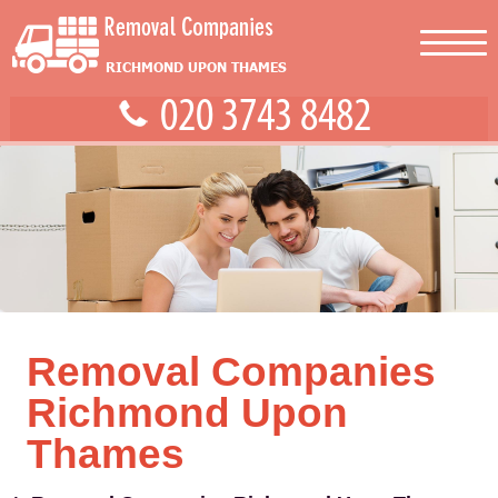
Removal Companies
Richmond Upon
Thames