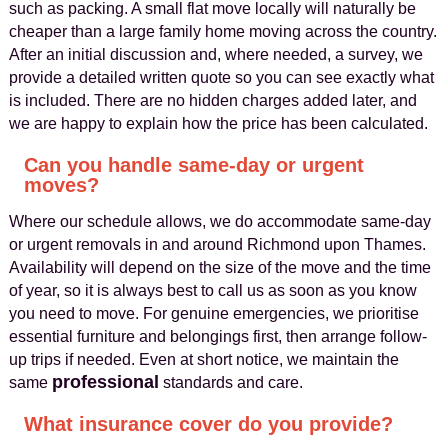
such as packing. A small flat move locally will naturally be
cheaper than a large family home moving across the country.
After an initial discussion and, where needed, a survey, we
provide a detailed written quote so you can see exactly what
is included. There are no hidden charges added later, and
we are happy to explain how the price has been calculated.
Can you handle same-day or urgent
moves?
Where our schedule allows, we do accommodate same-day
or urgent removals in and around Richmond upon Thames.
Availability will depend on the size of the move and the time
of year, so it is always best to call us as soon as you know
you need to move. For genuine emergencies, we prioritise
essential furniture and belongings first, then arrange follow-
up trips if needed. Even at short notice, we maintain the
professional
same
standards and care.
What insurance cover do you provide?