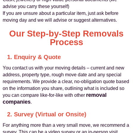
advise you carry these yourself)
If you are unsure about a particular item, just ask before
moving day and we will advise or suggest alternatives.
Our Step-by-Step Removals
Process
1. Enquiry & Quote
You contact us with your moving details – current and new
address, property type, rough move date and any special
requirements. We provide a clear, no-obligation quote based
on the information you share, outlining what is included so
removal
you can compare like-for-like with other
companies
.
2. Survey (Virtual or Onsite)
For anything more than a very small move, we recommend a
survey. This can be a video survey or an in-person visit,