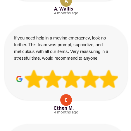
A
A. Wallis
4 months ago
If you need help in a moving emergency, look no
further. This team was prompt, supportive, and
meticulous with all our items. Very reassuring in a
stressful time, would recommend to anyone.
E
Ethen M.
4 months ago