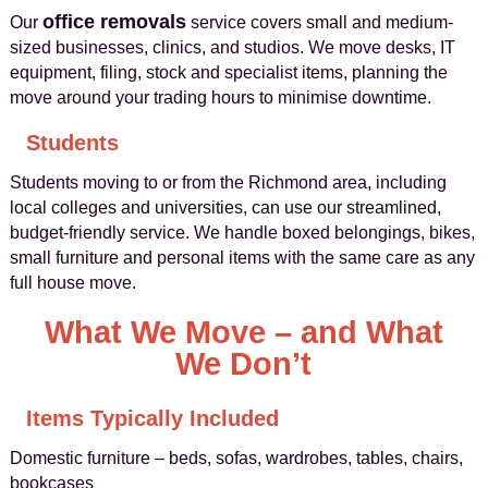
office removals
Our
service covers small and medium-
sized businesses, clinics, and studios. We move desks, IT
equipment, filing, stock and specialist items, planning the
move around your trading hours to minimise downtime.
Students
Students moving to or from the Richmond area, including
local colleges and universities, can use our streamlined,
budget-friendly service. We handle boxed belongings, bikes,
small furniture and personal items with the same care as any
full house move.
What We Move – and What
We Don’t
Items Typically Included
Domestic furniture – beds, sofas, wardrobes, tables, chairs,
bookcases