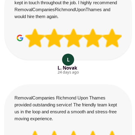
kept in touch throughout the job. I highly recommend
RemovalCompaniesRichmondUponThames and
would hire them again.
L
L. Novak
24 days ago
RemovalCompanies Richmond Upon Thames
provided outstanding service! The friendly team kept
us in the loop and ensured a smooth and stress-free
moving experience.